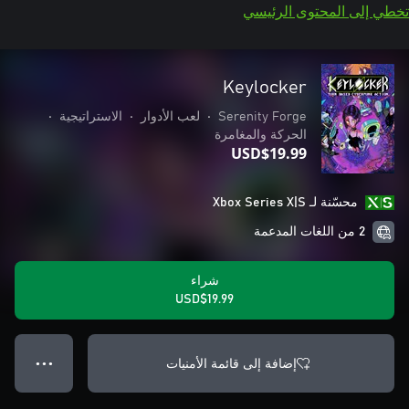
تخطي إلى المحتوى الرئيسي
Keylocker
•
الاستراتيجية
•
لعب الأدوار
•
Serenity Forge
الحركة والمغامرة
USD$19.99
محسّنة لـ Xbox Series X|S
2 من اللغات المدعمة
شراء
USD$19.99
إضافة إلى قائمة الأمنيات
● ● ●