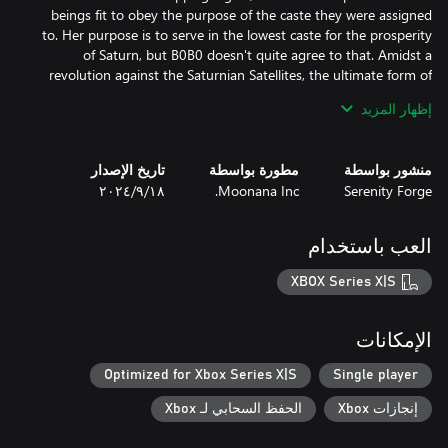
beings fit to obey the purpose of the caste they were assigned
to. Her purpose is to serve in the lowest caste for the prosperity
of Saturn, but B0B0 doesn't quite agree to that. Amidst a
revolution against the Saturnian Satellites, the ultimate form of
law, B0B0 hears news of a newfound music robot that'll fit right
إظهار المزيد
in her illegal band as a drummer. Rebelling against the corrupt
system using music is the only thing she knows how to do well
and she only needed a drummer to join her pack of misfits. With
تاريخ الإصدار
مطورة بواسطة
منشور بواسطة
every piece in place, she's out to break some laws, and discover
١٨‏/٩‏/٢٠٢٤
Moonana Inc.
Serenity Forge
the truth behind the essence of music: the Keylocker.
العب باستخدام
XBOX Series X|S
الإمكانات
Optimized for Xbox Series X|S
Single player
الحفظ السحابي لـ Xbox
إنجازات Xbox