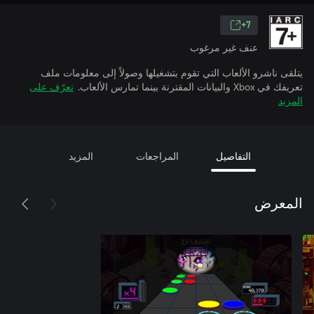
7+
عنف غير مرغوب
يتلقى ناشرو الألعاب التي تقوم بتشغيلها وصولاً إلى معلومات ملف
تعرّف على
تعريفك في Xbox والبيانات المقترنة بينما تمارس الألعاب.
المزيد
المزيد
المراجعات
التفاصيل
المعرض