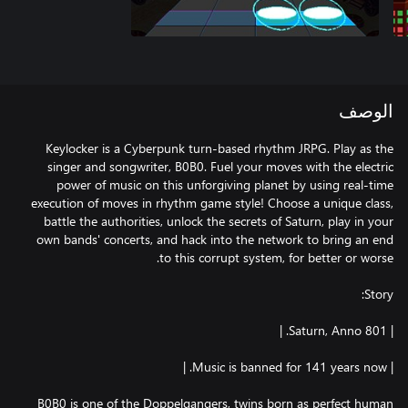
الوصف
Keylocker is a Cyberpunk turn-based rhythm JRPG. Play as the
singer and songwriter, B0B0. Fuel your moves with the electric
power of music on this unforgiving planet by using real-time
execution of moves in rhythm game style! Choose a unique class,
battle the authorities, unlock the secrets of Saturn, play in your
own bands' concerts, and hack into the network to bring an end
B0B0 is one of the Doppelgangers, twins born as perfect human