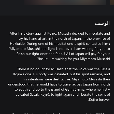
الوصف
After his victory against Kojiro, Musashi decided to meditate and
try his hand at art, in the north of Japan, in the province of
Hokkaido. During one of his meditations, a spirit contacted him :
"Miyamoto Musashi, our fight is not over, I am waiting for you to
finish our fight once and for all! All of Japan will pay for your
There is no doubt for Musashi that the voice was the Sasaki
Kojirō’s one. His body was defeated, but his spirit remains, and
his intentions were destructive. Miyamoto Musashi then
understood that he would have to travel across Japan from north
to south and go to the island of Ganryû-jima, where he firstly
defeated Sasaki Kojirō, to fight again and liberate the spirit of