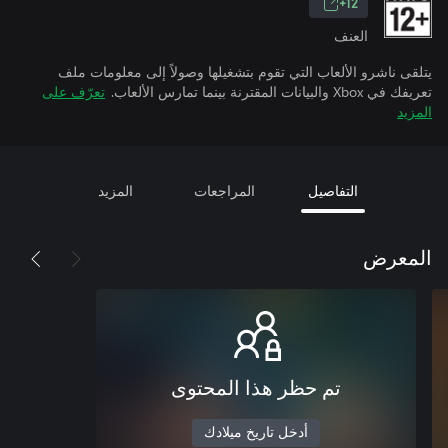
12+
العنف
يتلقى ناشرو الألعاب التي تقوم بتشغيلها وصولاً إلى معلومات ملف
تعرّف على
تعريفك في Xbox والبيانات المقترنة بينما تمارس الألعاب.
المزيد
المزيد
المراجعات
التفاصيل
المعرض
تم حظر هذا المحتوى
أدخل تاريخ ميلادك