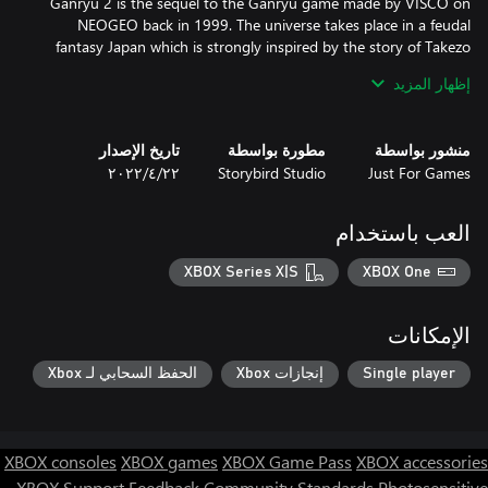
Ganryu 2 is the sequel to the Ganryu game made by VISCO on
NEOGEO back in 1999. The universe takes place in a feudal
fantasy Japan which is strongly inspired by the story of Takezo
Musashi, whose adventures are unfolded in a series of books
إظهار المزيد
You play as Miyamoto Musashi travelling through a 17th century
تاريخ الإصدار
مطورة بواسطة
منشور بواسطة
fantasy Japan, from north to south to the island of Ganryu-jima
٢٢‏/٤‏/٢٠٢٢
Storybird Studio
Just For Games
where everything started between Musashi and Kojiro.
العب باستخدام
XBOX Series X|S
XBOX One
الإمكانات
الحفظ السحابي لـ Xbox
إنجازات Xbox
Single player
XBOX consoles
XBOX games
XBOX Game Pass
XBOX accessories
XBOX Support
Feedback
Community Standards
Photosensitive