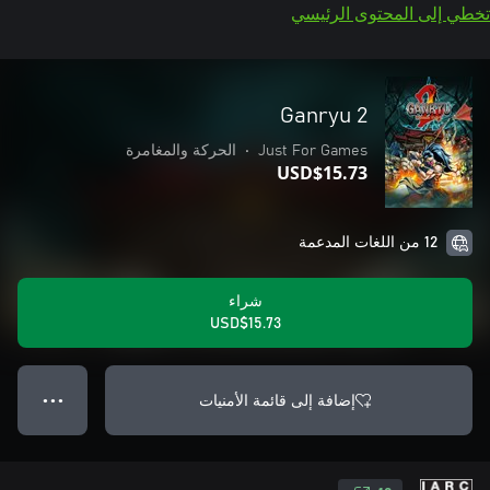
تخطي إلى المحتوى الرئيسي
Ganryu 2
الحركة والمغامرة
•
Just For Games
USD$15.73
12 من اللغات المدعمة
شراء
USD$15.73
إضافة إلى قائمة الأمنيات
● ● ●