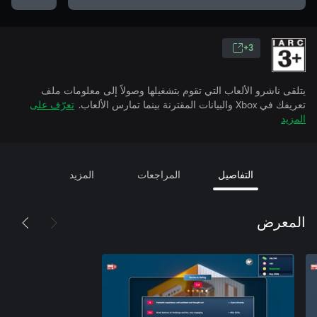
3+
يتلقى ناشرو الألعاب التي تقوم بتشغيلها وصولاً إلى معلومات ملف
تعرّف على
تعريفك في Xbox والبيانات المقترنة بينما تمارس الألعاب.
المزيد
المزيد
المراجعات
التفاصيل
المعرض