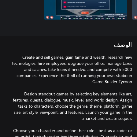
الوصف
Create and sell games, gain fame and wealth, research new
technologies, hire employees, upgrade your office, manage taxes
and salaries, take loans if needed, and compete with 5000
companies. Experience the thrill of running your own studio in
Design standout games by selecting key elements like art,
features, quests, dialogue, music, level, and world design. Assign
tasks to characters, choose the genre, theme, platform, game
size, art style, viewpoint, and features. Launch your game in the
Choose your character and define their role—be it as a coder or
an artist. Each character has three attributes: IQ, creativity, and