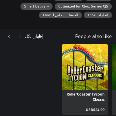
Smart Delivery
Optimized for Xbox Series X|S
الحفظ السحابي لـ Xbox
إنجازات Xbox
إظهار الكل
People also like
RollerCoaster Tycoon
Classic
USD$24.99