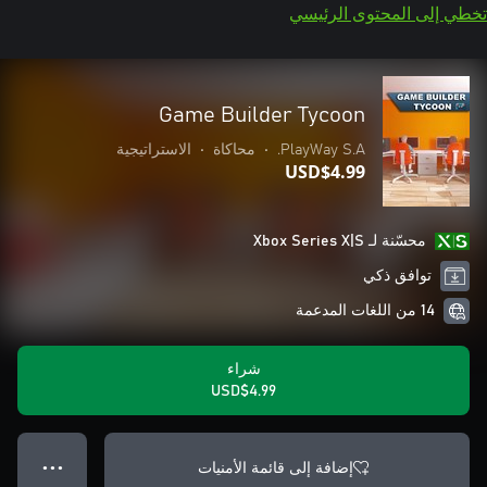
تخطي إلى المحتوى الرئيسي
Game Builder Tycoon
الاستراتيجية
•
محاكاة
•
PlayWay S.A.
USD$4.99
محسّنة لـ Xbox Series X|S
توافق ذكي
14 من اللغات المدعمة
شراء
USD$4.99
إضافة إلى قائمة الأمنيات
● ● ●