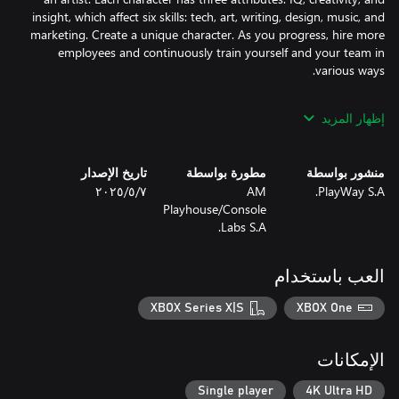
insight, which affect six skills: tech, art, writing, design, music, and
marketing. Create a unique character. As you progress, hire more
employees and continuously train yourself and your team in
Discover new genres, themes, devices, game sizes, art styles,
إظهار المزيد
features, viewpoints and marketing strategies. With over 60
things to unlock, the possibilities are endless to create your next
تاريخ الإصدار
مطورة بواسطة
منشور بواسطة
٧‏/٥‏/٢٠٢٥
AM
PlayWay S.A.
Want to create larger games? Earn enough money to upgrade
Playhouse/Console
your office and hire new employees, expanding your team's
Labs S.A.
Feeling unmotivated? Don't worry, you're competing with 5000
العب باستخدام
other companies. They are smart and hardworking, just like your
team. Create better games and use effective marketing tactics to
XBOX Series X|S
XBOX One
earn more and stay ahead.
الإمكانات
Single player
4K Ultra HD