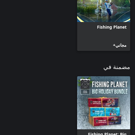
3 Oz. (28-85 g); Power: X Heavy; Line Weight: 12–50.5 Lb. (7-23
* SnowFlake 7' 3" (220) - Length: 7' 3" (2.2 m); Lure Weight: 1–3
Oz. (28-85 g); Power: X Heavy; Line Weight: 12–55 Lb. (7-25 kg);
Fishing Planet
* MerryTree 7' 7" (230) - Length: 7' 7" (2.3 m); Lure Weight: 5/7
– 2 1/3 Oz. (20-65 g); Power: Heavy; Line Weight: 6–24 Lb. (3.5-
مجاني+
* CandyCane 8' 10" (270) - Length: 8' 10" (2.7 m); Lure Weight:
7/8 – 2 1/2 Oz. (25-70 g); Power: Heavy; Line Weight: 7–26.5 Lb.
مضمنة في
* SnowQueen™ 5500 - Ratio: 6.5:1; Recovery: 31.5" (80 cm);
Capacity: mono 32/110 (0.5/110), braid 30/180 (0.28/180); Max
* SnowQueen™ 6500 - Ratio: 6.5:1; Recovery: 31.5" (80 cm);
Capacity: mono 32/130 (0.5/130), braid 30/225 (0.28/225); Max
* BadSanta™ 5000 - Ratio: 5.0:1; Recovery: 35.5" (90 cm);
Capacity: mono 32/100 (0.5/100), braid 30/170 (0.28/170); Max
* BadSanta™ 6000 - Ratio: 5.0:1; Recovery: 35.5" (90 cm);
Capacity: mono 32/120 (0.5/120), braid 30/205 (0.25/205); Max
Fishing Planet: Big