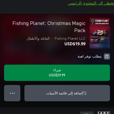
تخطي إلى المحتوى الرئيسي
Fishing Planet: Christmas Magic
Pack
العائلة والأطفال
•
Fishing Planet LLC
USD$19.99
يتطلب توفر لعبة
شراء
USD$19.99
إضافة إلى قائمة الأمنيات
● ● ●