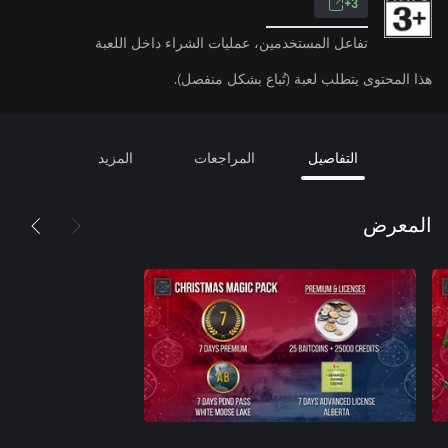
3+
تفاعل المستخدمين، عمليات الشراء داخل اللعبة
هذا المحتوى يتطلب لعبة (تُباع بشكل منفصل).
المزيد
المراجعات
التفاصيل
المعرض