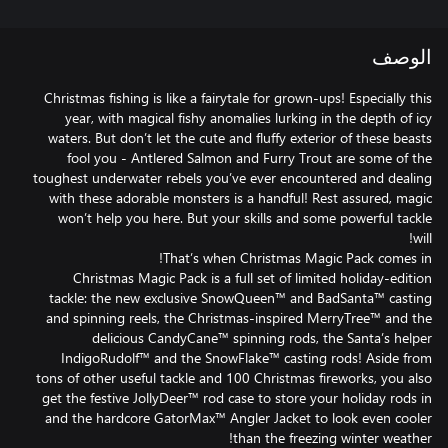
الوصف
Christmas fishing is like a fairytale for grown-ups! Especially this
year, with magical fishy anomalies lurking in the depth of icy
waters. But don’t let the cute and fluffy exterior of these beasts
fool you - Antlered Salmon and Furry Trout are some of the
toughest underwater rebels you’ve ever encountered and dealing
with these adorable monsters is a handful! Rest assured, magic
won’t help you here. But your skills and some powerful tackle
Christmas Magic Pack is a full set of limited holiday-edition
tackle: the new exclusive SnowQueen™ and BadSanta™ casting
and spinning reels, the Christmas-inspired MerryTree™ and the
delicious CandyCane™ spinning rods, the Santa’s helper
IndigoRudolf™ and the SnowFlake™ casting rods! Aside from
tons of other useful tackle and 100 Christmas fireworks, you also
get the festive JollyDeer™ rod case to store your holiday rods in
and the hardcore GatorMax™ Angler Jacket to look even cooler