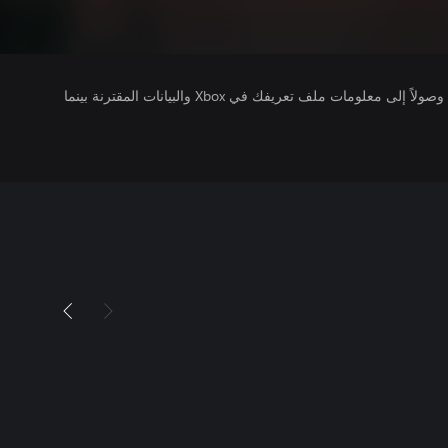
يتلقى ناشرو الألعاب التي تقوم بتشغيلها وصولاً إلى معلومات ملف تعريفك في Xbox والبيانات المقترنة بينما