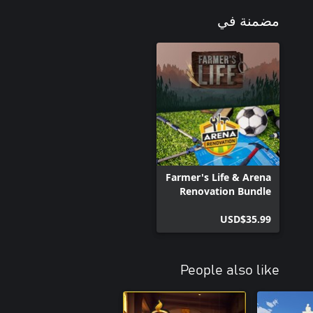
مضمنة في
ontrol of a variety of unique farming machines, from mowers to
am by indulging in playful activities like riding a pig and causing
arth hidden treasures and secrets as you explore bunkers, ruined
Farmer's Life & Arena
Renovation Bundle
USD$35.99
game; it's a captivating farming adventure where your choices shape
f rural life and immerse yourself in a world of endless possibilities.
Can you build your farm empire from the ground up?
People also like