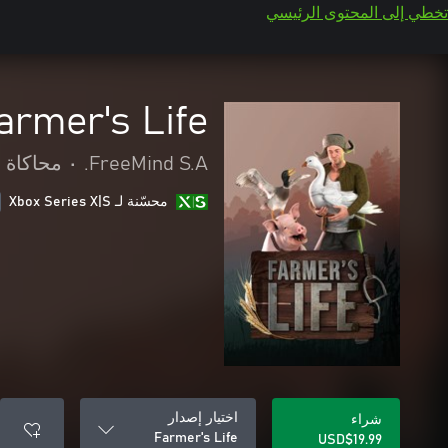
تخطي إلى المحتوى الرئيسي
armer's Life
محاكاة
•
FreeMind S.A.
محسّنة لـ Xbox Series X|S
اختيار إصدار
شراء
Farmer's Life
USD$19.99