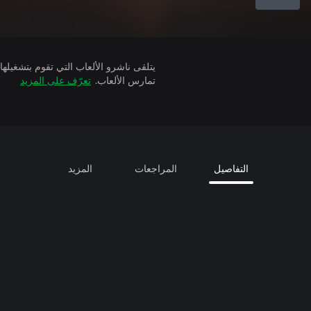
تعرّف على المزيد
تمارس الألعاب.
المزيد
المراجعات
التفاصيل