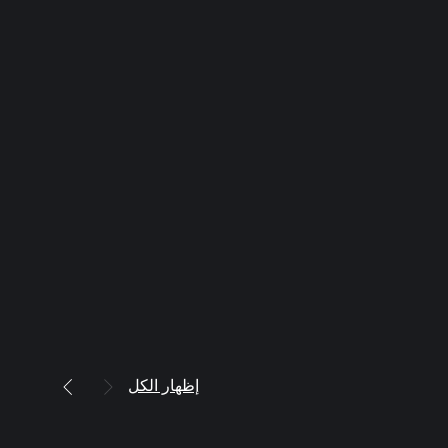
إظهار الكل