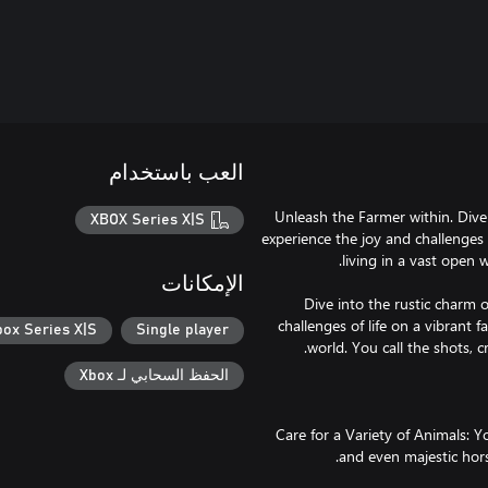
العب باستخدام
Unleash the Farmer within. Dive i
XBOX Series X|S
experience the joy and challenges 
الإمكانات
Dive into the rustic charm of
challenges of life on a vibrant 
box Series X|S
Single player
الحفظ السحابي لـ Xbox
🐷 Care for a Variety of Animals: 