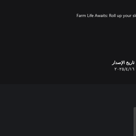
🌾 Farm Life Awaits: Roll up your
🛠️ Build Your Dream Farm: Const
تاريخ الإصدار
١٦‏/٤‏/٢٠٢٥
🍲 Culinary Adventures Await: Expl
🏹 Hunt for Thrills: Take on the 
🪓 Gather Nature's Bounty