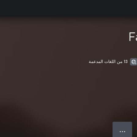
F
13 من اللغات المدعمة
● ● ●