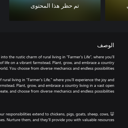
تم حظر هذا المحتوى
الوصف
nto the rustic charm of rural living in "Farmer's Life", where you'll
of life on a vibrant farmstead. Plant, grow, and embrace a country
 rural living in "Farmer's Life," where you'll experience the joy and
farmstead. Plant, grow, and embrace a country living in a vast open
Your responsibilities extend to chickens, pigs, goats, sheep, cows,