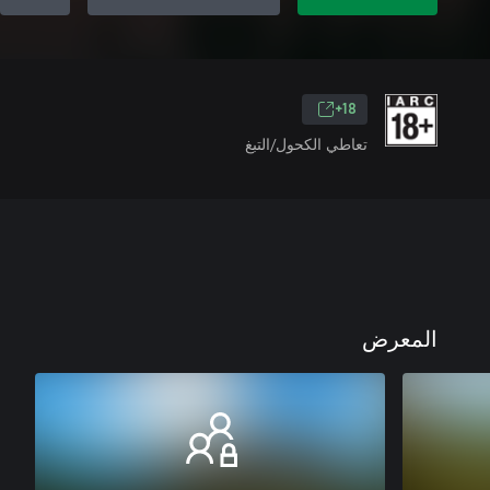
18+
تعاطي الكحول/التبغ
المعرض