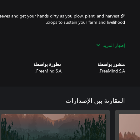
 sleeves and get your hands dirty as you plow, plant, and harvest
إظهار المزيد
ruct everything from cozy houses to sturdy fences, gates, sheds,
مطورة بواسطة
منشور بواسطة
FreeMind S.A.
FreeMind S.A.
ore the art of cooking by preparing a wide range of delicious and
challenge of hunting foxes, boars, deer, and even bears. Turn your
المقارنة بين الإصدارات
: Venture into the wild to collect wood, raspberries, blueberries,