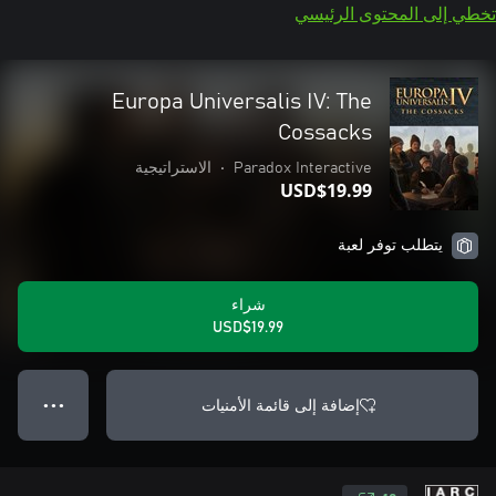
تخطي إلى المحتوى الرئيسي
Europa Universalis IV: The
Cossacks
الاستراتيجية
•
Paradox Interactive
USD$19.99
يتطلب توفر لعبة
شراء
USD$19.99
إضافة إلى قائمة الأمنيات
● ● ●