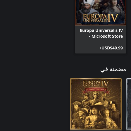
Improved Espionage: Two new spy actions allowing you to study
the technology of more advanced countries and agitate for
liberty in your enemies subjects.
Europa Universalis IV
- Microsoft Store
Edition
USD$49.99+
مضمنة في