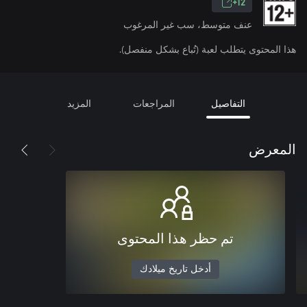
12+
عنف متوسط، سب غير المرغوب
هذا المحتوى يتطلب لعبة (تُباع بشكل منفصل).
المزيد
المراجعات
التفاصيل
المعرض
تم حظر هذا المحتوى
أدخل تاريخ ميلادك