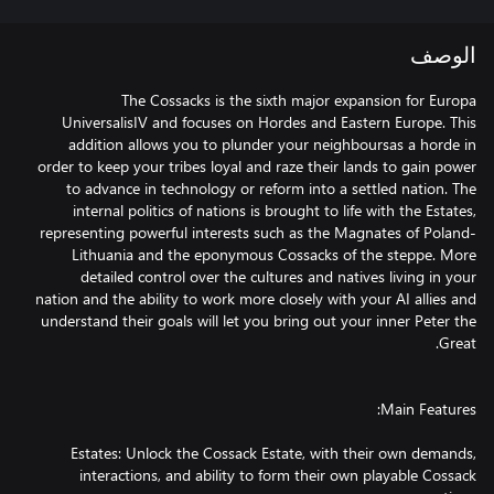
الوصف
The Cossacks is the sixth major expansion for Europa
UniversalisIV and focuses on Hordes and Eastern Europe. This
addition allows you to plunder your neighboursas a horde in
order to keep your tribes loyal and raze their lands to gain power
to advance in technology or reform into a settled nation. The
internal politics of nations is brought to life with the Estates,
representing powerful interests such as the Magnates of Poland-
Lithuania and the eponymous Cossacks of the steppe. More
detailed control over the cultures and natives living in your
nation and the ability to work more closely with your AI allies and
understand their goals will let you bring out your inner Peter the
Estates: Unlock the Cossack Estate, with their own demands,
interactions, and ability to form their own playable Cossack