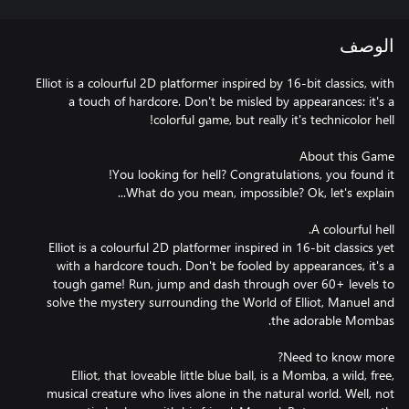
الوصف
Elliot is a colourful 2D platformer inspired by 16-bit classics, with
a touch of hardcore. Don't be misled by appearances: it's a
Elliot is a colourful 2D platformer inspired in 16-bit classics yet
with a hardcore touch. Don't be fooled by appearances, it's a
tough game! Run, jump and dash through over 60+ levels to
solve the mystery surrounding the World of Elliot, Manuel and
Elliot, that loveable little blue ball, is a Momba, a wild, free,
musical creature who lives alone in the natural world. Well, not