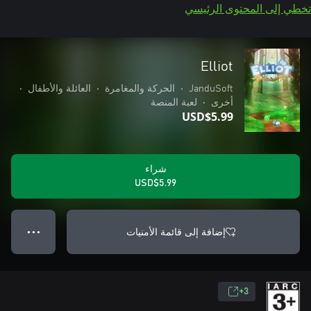
تخطي إلى المحتوى الرئيسي
Elliot
•
العائلة والأطفال
•
الحركة والمغامرة
•
JanduSoft
لعبة المنصة
•
أخرى
USD$5.99
شراء
USD$5.99
إضافة إلى قائمة الأمنيات
● ● ●
3+