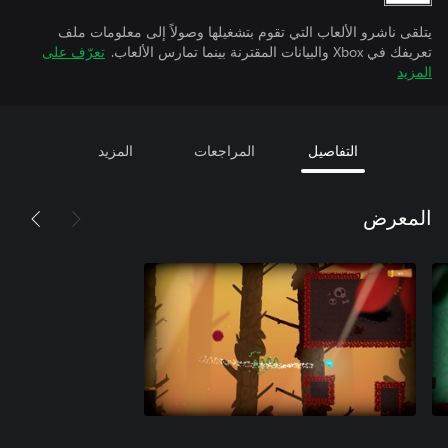
يتلقى ناشرو الألعاب التي تقوم بتشغيلها وصولاً إلى معلومات ملف
تعرّف على
تعريفك في Xbox والبيانات المقترنة بينما تمارس الألعاب.
المزيد
المزيد
المراجعات
التفاصيل
المعرض