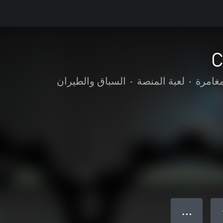
C
السباق والطيران
•
لعبة المنصة
•
الحركة
● ● ●