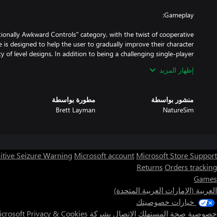
tionally Awkward Controls" category, with the twist of cooperative
 is designed to help the user to gradually improve their character
y of level designs. In addition to being a challenging single-player
n also be a great party game. Hilarity often ensues as players are
إظهار المزيد
to control their character and defeat the other players. The game
مطورة بواسطة
منشور بواسطة
Brett Layman
NatureSim
itive Seizure Warning
Microsoft account
Microsoft Store Support
Returns
Orders tracking
Games
ommended that you play using an Xbox 360 or Xbox One controller.
العربية (الإمارات العربية المتحدة)
خيارات خصوصيتك
Privacy & Cookies
الاتصال بشركة Microsoft
خصوصية صحة المستهلك