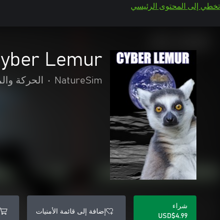
تخطي إلى المحتوى الرئيسي
yber Lemur
 والمغامرة
•
NatureSim
شراء
إضافة إلى قائمة الأمنيات
USD$4.99