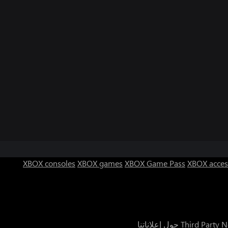
XBOX consoles
XBOX games
XBOX Game Pass
XBOX acces
حول إعلاناتنا
Third Party N