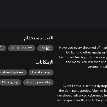
العب باستخدام
Have you every dreamed of maneu
XBOX One
PC
Or fighting other mechs in
Lemur will teach you to re-wire 
the mech. You will then use
الإمكانات
ocal multiplayer
Local co-op
نوادي Xbox
حالة حضور Xbox
Cyber Lemur is set in a dysto
the dominant species. After mille
developed advanced cybernetic te
landscape of earth, and to begin c