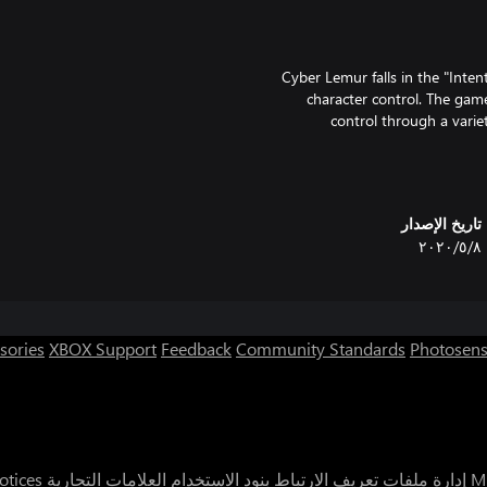
Cyber Lemur falls in the "Inten
character control. The game
control through a variet
experience, Cyber Lemur ca
challenged to work as a team 
تاريخ الإصدار
٨‏/٥‏/٢٠٢٠
sories
XBOX Support
Feedback
Community Standards
Photosens
It's rec
otices
العلامات التجارية
بنود الاستخدام
إدارة ملفات تعريف الارتباط