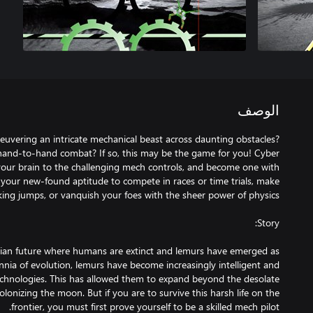
الوصف
vering an intricate mechanical beast across daunting obstacles?
 hand-to-hand combat? If so, this may be the game for you! Cyber
your brain to the challenging mech controls, and become one with
 your new-found aptitude to compete in races or time trials, make
pian future where humans are extinct and lemurs have emerged as
nnia of evolution, lemurs have become increasingly intelligent and
chnologies. This has allowed them to expand beyond the desolate
olonizing the moon. But if you are to survive this harsh life on the