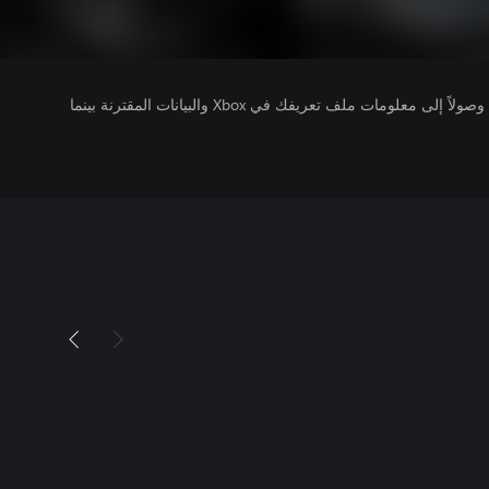
يتلقى ناشرو الألعاب التي تقوم بتشغيلها وصولاً إلى معلومات ملف تعريفك في Xbox والبيانات المقترنة بينما