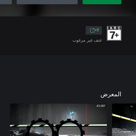
7+
عنف غير مرغوب
المعرض