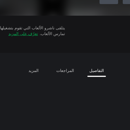
تعرّف على المزيد
تمارس الألعاب.
المزيد
المراجعات
التفاصيل