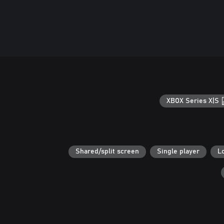
XBOX Series X|S
Shared/split screen
Single player
L