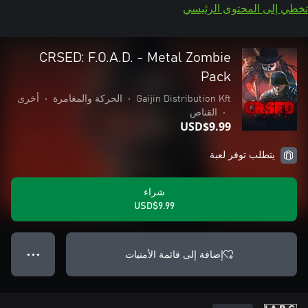
تخطي إلى المحتوى الرئيسي
CRSED: F.O.A.D. - Metal Zombie
Pack
أخرى
•
الحركة والمغامرة
•
Gaijin Distribution Kft
القناص
•
USD$9.99
يتطلب توفر لعبة
شراء
USD$9.99
إضافة إلى قائمة الأمنيات
● ● ●