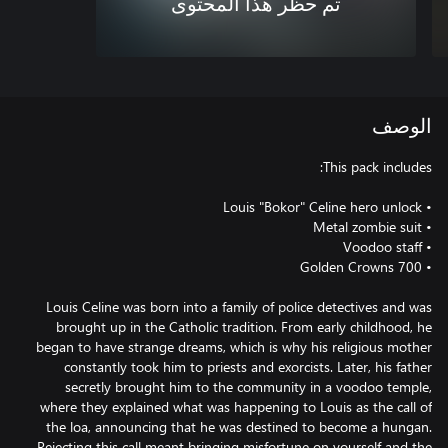
تم حظر هذا المحتوى
الوصف
Louis Celine was born into a family of police detectives and was
brought up in the Catholic tradition. From early childhood, he
began to have strange dreams, which is why his religious mother
constantly took him to priests and exorcists. Later, his father
secretly brought him to the community in a voodoo temple,
where they explained what was happening to Louis as the call of
the loa, announcing that he was destined to become a hungan.
Rejecting this call meant bringing misfortune on yourself and the