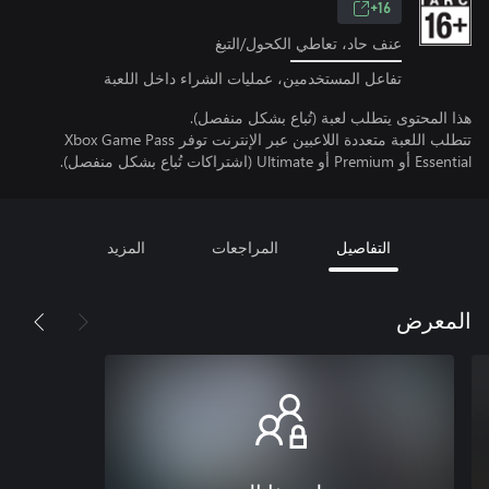
16+
عنف حاد، تعاطي الكحول/التبغ
تفاعل المستخدمين، عمليات الشراء داخل اللعبة
هذا المحتوى يتطلب لعبة (تُباع بشكل منفصل).
تتطلب اللعبة متعددة اللاعبين عبر الإنترنت توفر Xbox Game Pass
Essential أو Premium أو Ultimate (اشتراكات تُباع بشكل منفصل).
المزيد
المراجعات
التفاصيل
المعرض