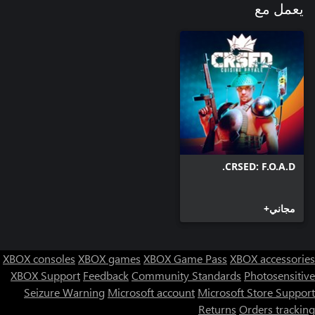
يعمل مع
CRSED: F.O.A.D.
مجاني+
XBOX consoles
XBOX games
XBOX Game Pass
XBOX accessories
XBOX Support
Feedback
Community Standards
Photosensitive
Seizure Warning
Microsoft account
Microsoft Store Support
Returns
Orders tracking