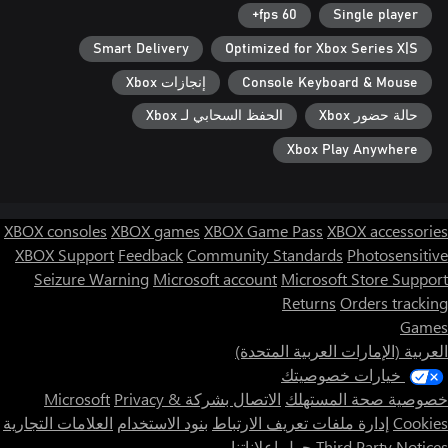
60 fps+
Single player
Smart Delivery
Optimized for Xbox Series X|S
إنجازات Xbox
Console Keyboard & Mouse
الحفظ السحابي لـ Xbox
حالة حضور Xbox
Xbox Play Anywhere
XBOX consoles
XBOX games
XBOX Game Pass
XBOX accessories
XBOX Support
Feedback
Community Standards
Photosensitive
Seizure Warning
Microsoft account
Microsoft Store Support
Returns
Orders tracking
Games
العربية (الإمارات العربية المتحدة)
خيارات خصوصيتك
Privacy &
الاتصال بشركة Microsoft
خصوصية صحة المستهلك
العلامات التجارية
بنود الاستخدام
إدارة ملفات تعريف الارتباط
Cookies
حول إعلاناتنا
Third Party Notices