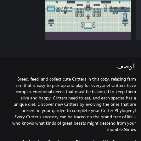
الوصف
Breed, feed, and collect cute Critters in this cozy, relaxing farm
sim that is easy to pick up and play for everyone! Critters have
complex emotional needs that must be balanced to keep them
alive and happy. Critters need to eat, and each species has a
unique diet. Discover new Critters by evolving the ones that are
present in your garden to complete your Critter Phylogeny!
Every Critter’s ancestry can be traced on the grand tree of life –
who knows what kinds of great beasts might descend from your