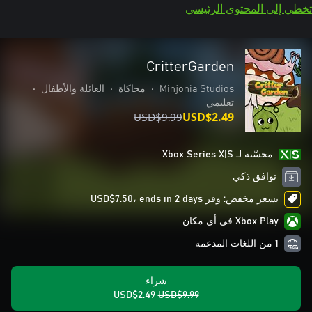
تخطي إلى المحتوى الرئيسي
CritterGarden
•
العائلة والأطفال
•
محاكاة
•
Minjonia Studios
تعليمي
USD$9.99
USD$2.49
محسّنة لـ Xbox Series X|S
توافق ذكي
بسعر مخفض: وفر USD$7.50، ends in 2 days
Xbox Play في أي مكان
1 من اللغات المدعمة
شراء
USD$2.49
USD$9.99