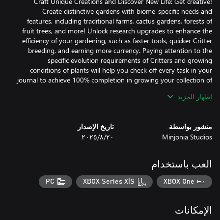
Craft Unique Creations and Discover New Life: Get creative!
Create distinctive gardens with biome-specific needs and
features, including traditional farms, cactus gardens, forests of
fruit trees, and more! Unlock research upgrades to enhance the
efficiency of your gardening, such as faster tools, quicker Critter
breeding, and earning more currency. Paying attention to the
specific evolution requirements of Critters and growing
conditions of plants will help you check off every task in your
journal to achieve 100% completion in growing your collection of
إظهار المزيد
Tend to Crops and Sell Your Harvest: Through gardening and
crafting recipes, you can create balanced ecosystems across nine
تاريخ الإصدار
منشور بواسطة
unique biomes. From the desert to the arctic, manage your
٢٠‏/٨‏/٢٠٢٥
Minjonia Studios
resources and space to support plenty of plant and Critter
species. Each plant thrives in specific biomes and on suitable
surface conditions! Care for your crops' unique needs, and
العب باستخدام
experiment with different care techniques to see the best results
in your harvest. Sow and grow your seeds, feed your Critters, and
PC
XBOX Series X|S
XBOX One
sell what’s left to purchase unlockable tools, farm layouts,
designs, and items that help automate and improve the efficiency
of your gardening tasks!
الإمكانات