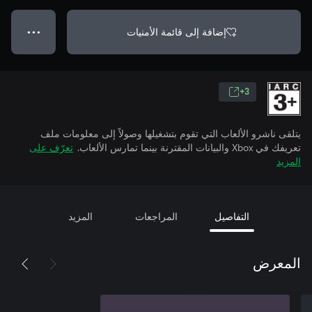
إضافة إلى قائمة الأمنيات
● ● ●
3+
يتلقى ناشرو الألعاب التي تقوم بتشغيلها وصولاً إلى معلومات ملف
تعرّف على
تعريفك في Xbox والبيانات المقترنة بينما تمارس الألعاب.
المزيد
المزيد
المراجعات
التفاصيل
المعرض