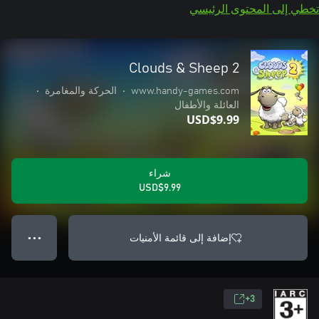
تخطي إلى المحتوى الرئيسي
Clouds & Sheep 2
•
الحركة والمغامرة
•
www.handy-games.com
العائلة والأطفال
USD$9.99
شراء
USD$9.99
إضافة إلى قائمة الأمنيات
● ● ●
3+