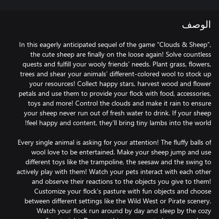
الوصف
In this eagerly anticipated sequel of the game “Clouds & Sheep”,
the cute sheep are finally on the loose again! Solve countless
quests and fulfill your wooly friends’ needs. Plant grass, flowers,
trees and shear your animals’ different-colored wool to stock up
your resources! Collect happy stars, harvest wood and flower
petals and use them to provide your flock with food, accessories,
toys and more! Control the clouds and make it rain to ensure
your sheep never run out of fresh water to drink. If your sheep
Every single animal is asking for your attention! The fluffy balls of
wool love to be entertained. Make your sheep jump and use
different toys like the trampoline, the seesaw and the swing to
actively play with them! Watch your pets interact with each other
and observe their reactions to the objects you give to them!
Customize your flock’s pasture with fun objects and choose
between different settings like the Wild West or Pirate scenery.
Watch your flock run around by day and sleep by the cozy