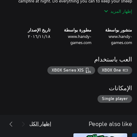
campfire at night. Do everything you can to keep your sheep
happy and healthy to prevent them from becoming big, cottony
إظهار المزيد
تاريخ الإصدار
مطورة بواسطة
منشور بواسطة
١٨‏/١١‏/٢٠١٦
www.handy-
www.handy-
✔ Go on an epic adventure to find the legendary Fountain of
games.com
games.com
العب باستخدام
XBOX Series X|S
XBOX One
الإمكانات
Single player
✔ Suitable for kids, but also fun for the whole family
إظهار الكل
People also like