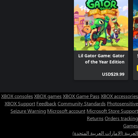
Lil Gator Game: Gator
of the Year Edition
USD$29.99
XBOX consoles
XBOX games
XBOX Game Pass
XBOX accessories
XBOX Support
Feedback
Community Standards
Photosensitive
Seizure Warning
Microsoft account
Microsoft Store Support
Returns
Orders tracking
Games
العربية (الإمارات العربية المتحدة)