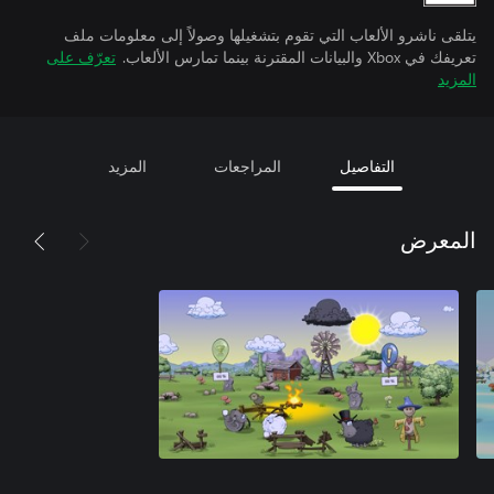
يتلقى ناشرو الألعاب التي تقوم بتشغيلها وصولاً إلى معلومات ملف
تعرّف على
تعريفك في Xbox والبيانات المقترنة بينما تمارس الألعاب.
المزيد
المزيد
المراجعات
التفاصيل
المعرض