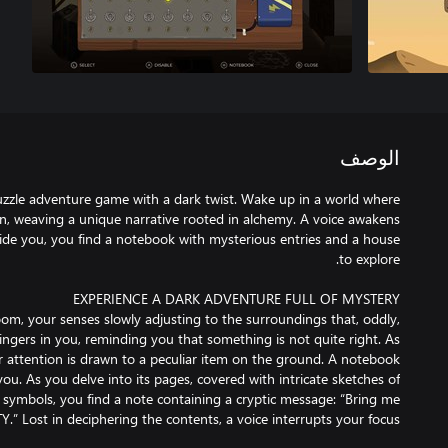
الوصف
uzzle adventure game with a dark twist. Wake up in a world where
on, weaving a unique narrative rooted in alchemy. A voice awakens
uide you, you find a notebook with mysterious entries and a house
oom, your senses slowly adjusting to the surroundings that, oddly,
 lingers in you, reminding you that something is not quite right. As
r attention is drawn to a peculiar item on the ground. A notebook
you. As you delve into its pages, covered with intricate sketches of
symbols, you find a note containing a cryptic message: “Bring me