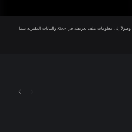
يتلقى ناشرو الألعاب التي تقوم بتشغيلها وصولاً إلى معلومات ملف تعريفك في Xbox والبيانات المقترنة بينما