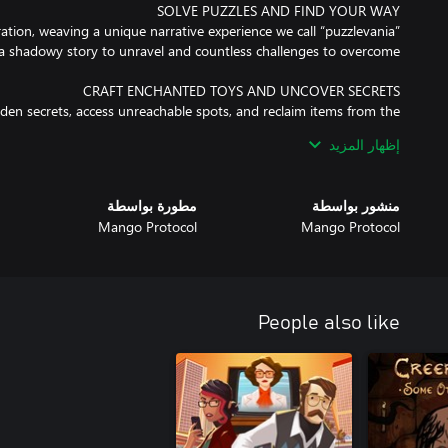
ration, weaving a unique narrative experience we call “puzzlevania”
dden secrets, access unreachable spots, and reclaim items from the
إظهار المزيد
e house accompanied only by an obscure voice and a notebook full
مطورة بواسطة
منشور بواسطة
Mango Protocol
Mango Protocol
his dark story of manipulation, pride, forgiveness, and redemption.
People also like