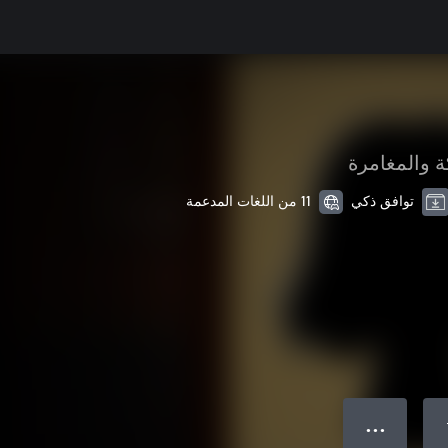
الحركة والم
11 من اللغات المدعمة
توافق ذكي
● ● ●