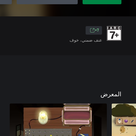
7+
عنف ضمني، خوف
المعرض