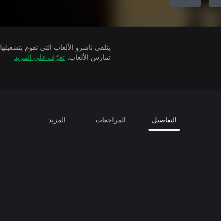
تعرّف على المزيد
تمارس الألعاب.
المزيد
المراجعات
التفاصيل