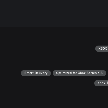
XBOX 
Smart Delivery
Optimized for Xbox Series X|S
ال