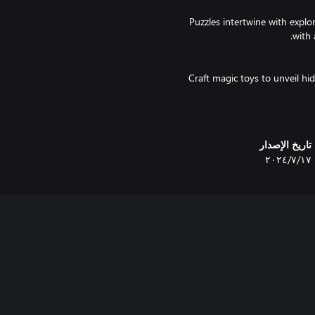
Puzzles intertwine with explo
Craft magic toys to unveil hi
Investigate a seemingly desolat
تاريخ الإصدار
١٧‏/٧‏/٢٠٢٤
Choose your fate in t