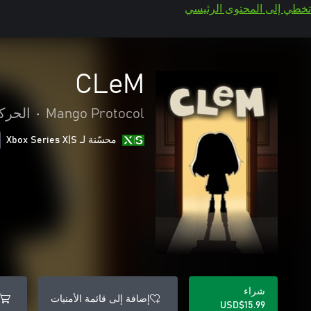
تخطي إلى المحتوى الرئيسي
CLeM
غامرة
•
Mango Protocol
محسّنة لـ Xbox Series X|S
شراء
إضافة إلى قائمة الأمنيات
USD$15.99