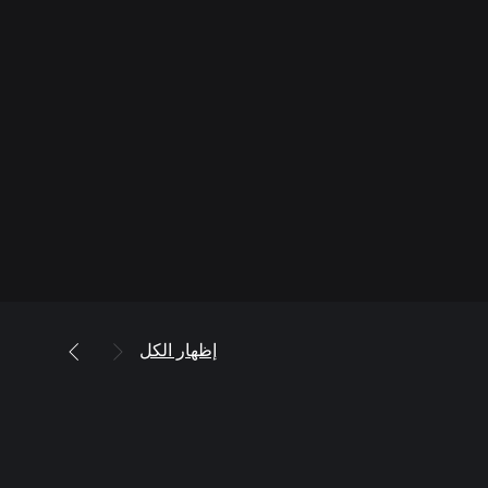
إظهار الكل