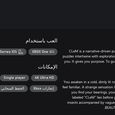
العب باستخدام
CLeM is a narrative-driven p
Series X|S
XBOX One
puzzles intertwine with explorati
you. It gives you purpose. To g
الإمكانات
Single player
4K Ultra HD
You awaken in a cold, dimly lit r
feel familiar. A strange sensation
حفظ السحابي لـ Xbox
إنجازات Xbox
you find your bearings, you
labeled "CLeM" lies before 
insects accompanied by vague 