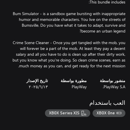
Bum Simulator - is a sandbox game bursting with inappropriate
humor and memorable characters. You live on the streets of
Bumsville. Do you have what it takes to adapt, survive and
Crime Scene Cleaner - Once you get tangled with the mob, you
will forever be a part of the mob. At least they pay a decent
salary and all you have to do is clean up after their dirty work,
but you know what you’re doing. So clean crime scenes, earn as
much money as you can, and get ready for the next mission.
تاريخ الإصدار
مطورة بواسطة
منشور بواسطة
١٣‏/٦‏/٢٠٢٥
PlayWay
PlayWay S.A.
العب باستخدام
XBOX Series X|S
XBOX One