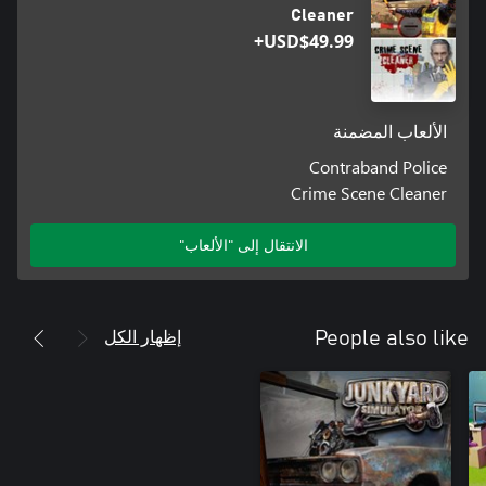
Cleaner
USD$49.99+
الألعاب المضمنة
Contraband Police
Crime Scene Cleaner
الانتقال إلى "الألعاب"
إظهار الكل
People also like