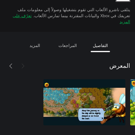
يتلقى ناشرو الألعاب التي تقوم بتشغيلها وصولاً إلى معلومات ملف
تعرّف على
تعريفك في Xbox والبيانات المقترنة بينما تمارس الألعاب.
المزيد
المزيد
المراجعات
التفاصيل
المعرض