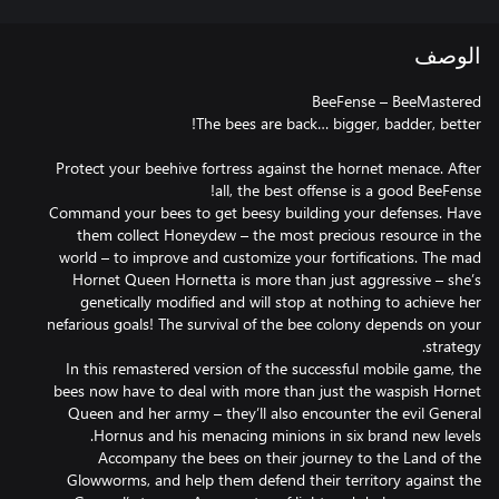
الوصف
Protect your beehive fortress against the hornet menace. After
Command your bees to get beesy building your defenses. Have
them collect Honeydew – the most precious resource in the
world – to improve and customize your fortifications. The mad
Hornet Queen Hornetta is more than just aggressive – she’s
genetically modified and will stop at nothing to achieve her
nefarious goals! The survival of the bee colony depends on your
In this remastered version of the successful mobile game, the
bees now have to deal with more than just the waspish Hornet
Queen and her army – they’ll also encounter the evil General
Accompany the bees on their journey to the Land of the
Glowworms, and help them defend their territory against the