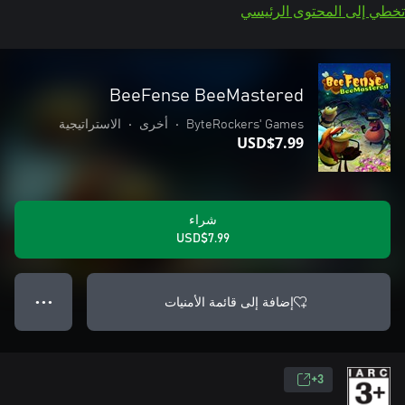
تخطي إلى المحتوى الرئيسي
BeeFense BeeMastered
الاستراتيجية
•
أخرى
•
ByteRockers' Games
USD$7.99
شراء
USD$7.99
إضافة إلى قائمة الأمنيات
● ● ●
3+