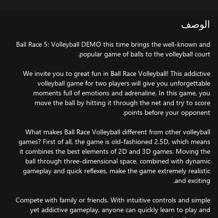
الوصف
Ball Race 5: Volleyball DEMO this time brings the well-known and
We invite you to great fun in Ball Race Volleyball! This addictive
volleyball game for two players will give you unforgettable
moments full of emotions and adrenaline. In this game, you
move the ball by hitting it through the net and try to score
What makes Ball Race Volleyball different from other volleyball
games? First of all, the game is old-fashioned 2.5D, which means
it combines the best elements of 2D and 3D games. Moving the
ball through three-dimensional space, combined with dynamic
gameplay and quick reflexes, make the game extremely realistic
Compete with family or friends. With intuitive controls and simple
yet addictive gameplay, anyone can quickly learn to play and