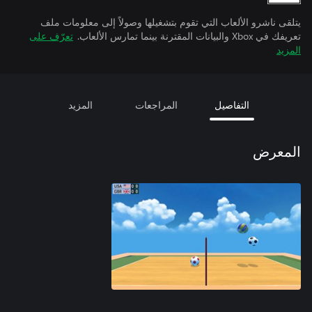
يتلقى ناشرو الألعاب التي تقوم بتشغيلها وصولاً إلى معلومات ملف
تعرّف على
تعريفك في Xbox والبيانات المقترنة بينما تمارس الألعاب.
المزيد
المزيد
المراجعات
التفاصيل
المعرض