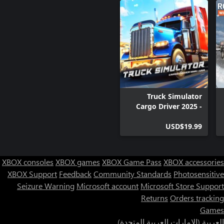
Plan your route to save as much time as possible when
unloading. Hurry up and deliver warm bread to stores before
From time to time new bakeries will appear. Respond to the
needs of the market and invest in new equipment to avoid going
bankrupt.
Truck Simulator
Cargo Driver 2025 -
USA
USD$19.99
XBOX consoles
XBOX games
XBOX Game Pass
XBOX accessories
XBOX Support
Feedback
Community Standards
Photosensitive
Seizure Warning
Microsoft account
Microsoft Store Support
Returns
Orders tracking
Games
العربية (الإمارات العربية المتحدة)