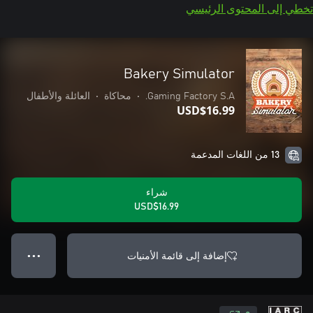
تخطي إلى المحتوى الرئيسي
Bakery Simulator
العائلة والأطفال
•
محاكاة
•
Gaming Factory S.A.
USD$16.99
13 من اللغات المدعمة
شراء
USD$16.99
إضافة إلى قائمة الأمنيات
● ● ●