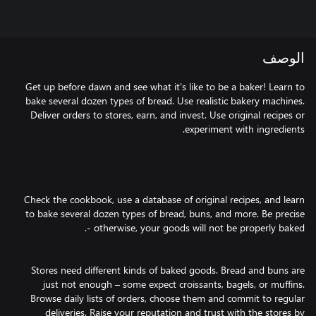
الوصف
Get up before dawn and see what it's like to be a baker! Learn to
bake several dozen types of bread. Use realistic bakery machines.
Deliver orders to stores, earn, and invest. Use original recipes or
Check the cookbook, use a database of original recipes, and learn
to bake several dozen types of bread, buns, and more. Be precise
Stores need different kinds of baked goods. Bread and buns are
just not enough – some expect croissants, bagels, or muffins.
Browse daily lists of orders, choose them and commit to regular
deliveries. Raise your reputation and trust with the stores by