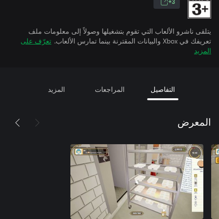
3+
يتلقى ناشرو الألعاب التي تقوم بتشغيلها وصولاً إلى معلومات ملف
تعرّف على
تعريفك في Xbox والبيانات المقترنة بينما تمارس الألعاب.
المزيد
المزيد
المراجعات
التفاصيل
المعرض