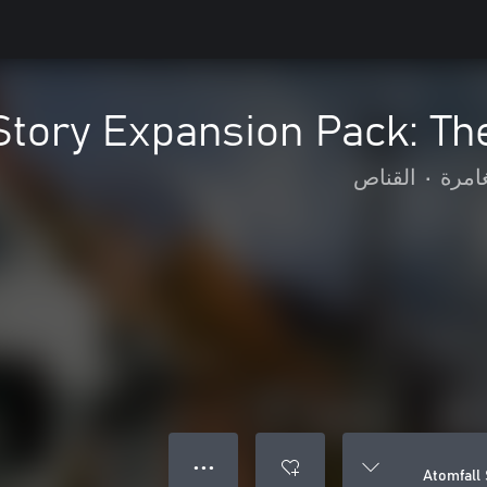
Story Expansion Pack: Th
القناص
•
الحر
● ● ●
Atomfall