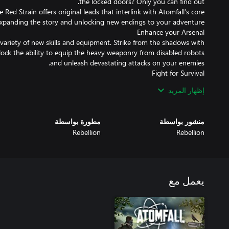
 Red Strain offers original leads that interlink with Atomfall’s core
variety of new skills and equipment. Strike from the shadows with
ock the ability to equip the heavy weaponry from disabled robots
r encountered before enemies and challenging obstacles await you,
إظهار المزيد
 You will need to have your wits about you if you are to have any
chance of making it out alive.
مطورة بواسطة
منشور بواسطة
Rebellion
Rebellion
يعمل مع