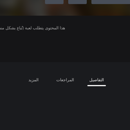
لمحتوى يتطلب لعبة (تُباع بشكل منفصل).
المزيد
المراجعات
التفاصيل