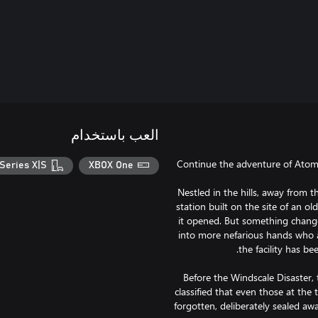
العب باستخدام
Continue the adventure of Atomf
Series X|S
XBOX One
Nestled in the hills, away from th
station built on the site of an ol
it opened. But something changed
into more nefarious hands who a
Before the Windscale Disaster,
classified that even those at the 
forgotten, deliberately sealed a