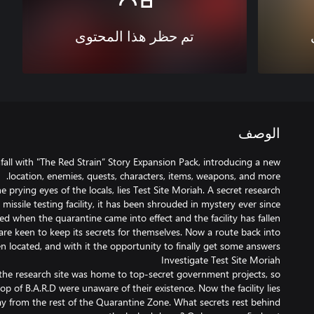
تم حظر هذا المحتوى
الوصف
all with "The Red Strain” Story Expansion Pack, introducing a new
e prying eyes of the locals, lies Test Site Moriah. A secret research
d missile testing facility, it has been shrouded in mystery ever since
 when the quarantine came into effect and the facility has fallen
re keen to keep its secrets for themselves. Now a route back into
 the research site was home to top-secret government projects, so
top of B.A.R.D were unaware of their existence. Now the facility lies
way from the rest of the Quarantine Zone. What secrets rest behind