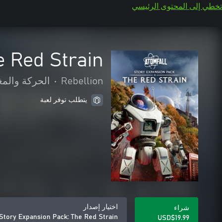
تخطي إلى المحتوى الرئيسي
e Red Strain
كة والمغامرة
•
Rebellion
يتطلب توفر لعبة
اختيار إصدار
شراء
 Story Expansion Pack: The Red Strain
USD$19.99