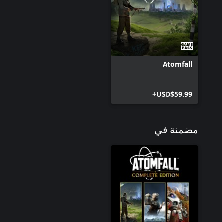
Atomfall
USD$59.99+
مضمنة في