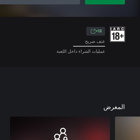
18+
عنف صريح
عمليات الشراء داخل اللعبة
المعرض