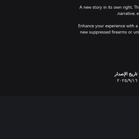
A new story in its own right, The
Enhance your experience with a 
new suppressed firearms or unl
A terrifying new threat, neve
offering an immense challenge.
تاريخ الإصدار
١٦‏/٩‏/٢٠٢٥