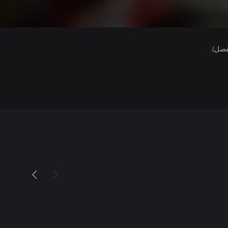
هذا ا