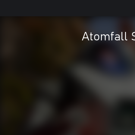
Atomfall 