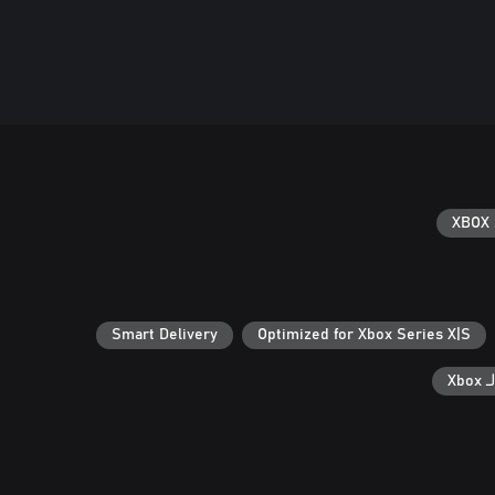
XBOX 
Smart Delivery
Optimized for Xbox Series X|S
ال