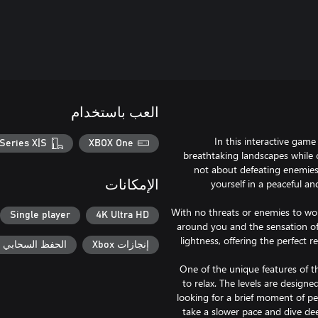
العب باستخدام
In this interactive game
Series X|S
XBOX One
breathtaking landscapes while c
not about defeating enemies
yourself in a peaceful an
الإمكانات
With no threats or enemies to wor
Single player
4K Ultra HD
around you and the sensation of 
lightness, offering the perfect 
حفظ السحابي لـ Xbox
إنجازات Xbox
One of the unique features of th
to relax. The levels are design
looking for a brief moment of p
take a slower pace and dive dee