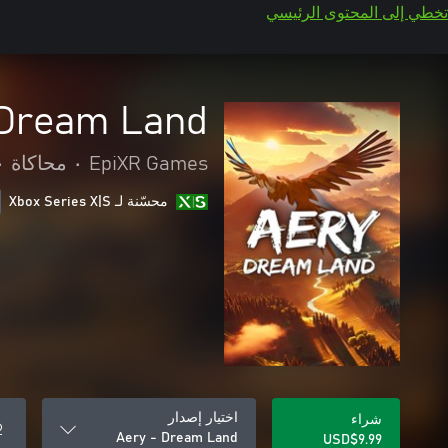
تخطي إلى المحتوى الرئيسي
 Dream Land
•
محاكاة
•
EpiXR Games
محسّنة لـ Xbox Series X|S
اختيار إصدار
شراء
Aery - Dream Land
USD$9.99