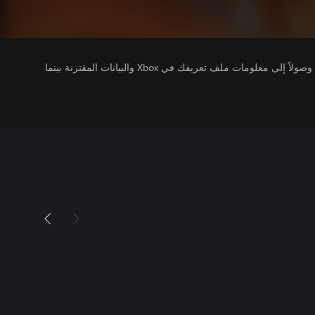
يتلقى ناشرو الألعاب التي تقوم بتشغيلها وصولاً إلى معلومات ملف تعريفك في Xbox والبيانات المقترنة بينما