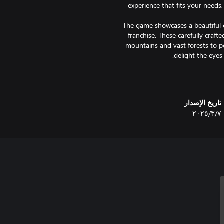
experience that fits your needs
The game showcases a beautiful 
franchise. These carefully crafte
mountains and vast forests to pe
We hope you enjoy the beautiful
back, take a deep breath, and le
تاريخ الإصدار
٧‏/٣‏/٢٠٢٥