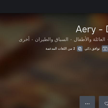
Aery -
أخرى
•
السباق والطيران
•
العائلة والأطفال
2 من اللغات المدعمة
توافق ذكي
● ● ●