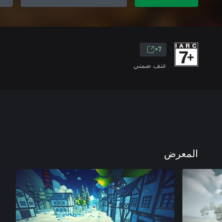
7+
عنف ضمني
المعرض