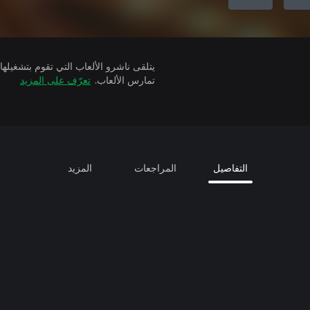
تعرّف على المزيد
تمارس الألعاب.
المزيد
المراجعات
التفاصيل