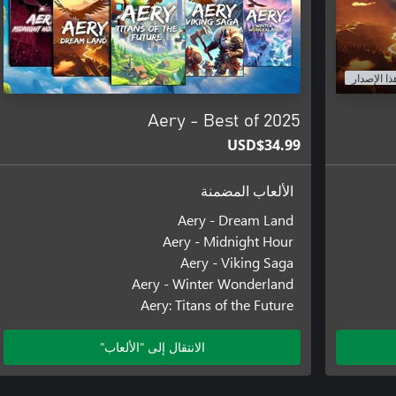
هذا الإصدا
Aery - Best of 2025
USD$34.99
الألعاب المضمنة
Aery - Dream Land
Aery - Midnight Hour
Aery - Viking Saga
Aery - Winter Wonderland
Aery: Titans of the Future
الانتقال إلى "الألعاب"