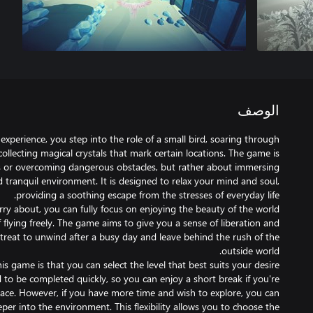
الوصف
 experience, you step into the role of a small bird, soaring through
ollecting magical crystals that mark certain locations. The game is
 or overcoming dangerous obstacles, but rather about immersing
d tranquil environment. It is designed to relax your mind and soul,
ry about, you can fully focus on enjoying the beauty of the world
flying freely. The game aims to give you a sense of liberation and
retreat to unwind after a busy day and leave behind the rush of the
is game is that you can select the level that best suits your desire
ed to be completed quickly, so you can enjoy a short break if you're
eace. However, if you have more time and wish to explore, you can
per into the environment. This flexibility allows you to choose the