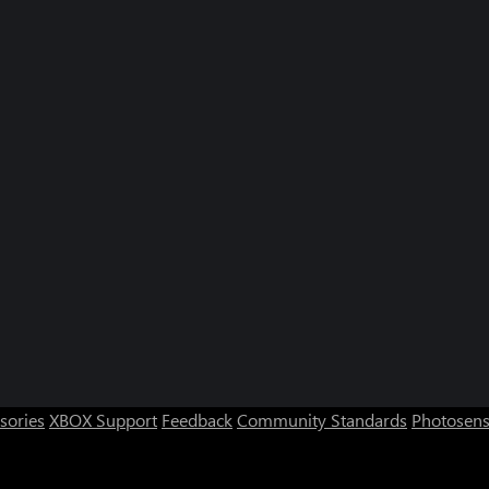
sories
XBOX Support
Feedback
Community Standards
Photosens