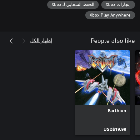
الحفظ السحابي لـ Xbox
إنجازات Xbox
Xbox Play Anywhere
إظهار الكل
People also like
Earthion
USD$19.99