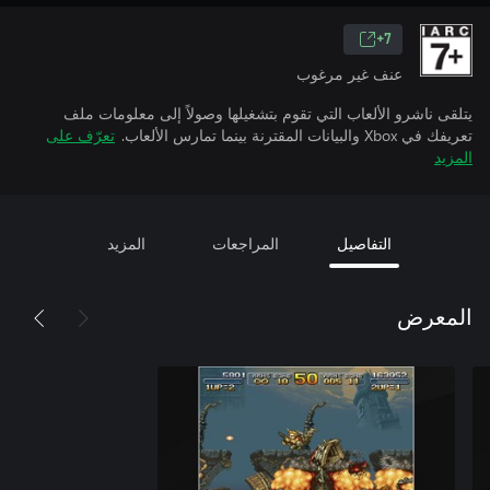
7+
عنف غير مرغوب
يتلقى ناشرو الألعاب التي تقوم بتشغيلها وصولاً إلى معلومات ملف
تعرّف على
تعريفك في Xbox والبيانات المقترنة بينما تمارس الألعاب.
المزيد
المزيد
المراجعات
التفاصيل
المعرض