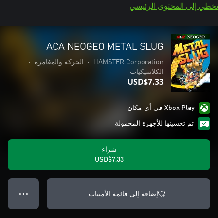
تخطي إلى المحتوى الرئيسي
ACA NEOGEO METAL SLUG
•
الحركة والمغامرة
•
HAMSTER Corporation
الكلاسيكيات
USD$7.33
Xbox Play في أي مكان
تم تحسينها للأجهزة المحمولة
شراء
USD$7.33
إضافة إلى قائمة الأمنيات
● ● ●