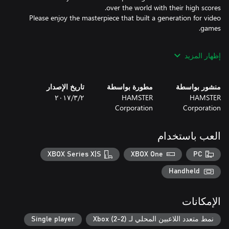
Please enjoy the masterpiece that built a generation for video
*This title is based off the MVS (NEOGEO for arcades) version.
إظهار المزيد
There may be differences between this version and the versions
for the home NEOGEO console and other home consoles.
تاريخ الإصدار
مطورة بواسطة
منشور بواسطة
٢‏/٣‏/٢٠١٧
HAMSTER
HAMSTER
Corporation
Corporation
العب باستخدام
XBOX Series X|S
XBOX One
PC
Handheld
الإمكانات
Single player
نمط متعدد اللاعبين المحلي لـ Xbox (2-2)