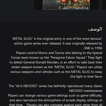
الوصف
"METAL SLUG" is the original entry in one of the most famous
action game series ever released. It was originally released by
Players control Marco and Tarma who belong to the Special
Forces team known as the "Peregrine Falcon Squad." They fight
to defeat General Donald Morden, in an effort to take back their
stolen weapon known as the "METAL SLUG." Players can utilize
various weapons and vehicles such as the METAL SLUG to sway
The "ACA NEOGEO" series has faithfully reproduced many classic
Players can change various game settings such as game difficulty,
and also reproduce the atmosphere of arcade display settings at
that time. Players can also compete against each other from all