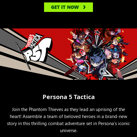
GET IT NOW
Persona 5 Tactica
Join the Phantom Thieves as they lead an uprising of the
heart! Assemble a team of beloved heroes in a brand-new
story in this thrilling combat adventure set in Persona’s iconic
universe.