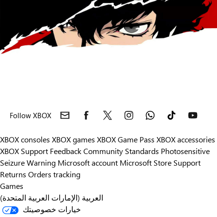
Follow XBOX
XBOX consoles
XBOX games
XBOX Game Pass
XBOX accessories
XBOX Support
Feedback
Community Standards
Photosensitive
Seizure Warning
Microsoft account
Microsoft Store Support
Returns
Orders tracking
Games
العربية (الإمارات العربية المتحدة)
خيارات خصوصيتك