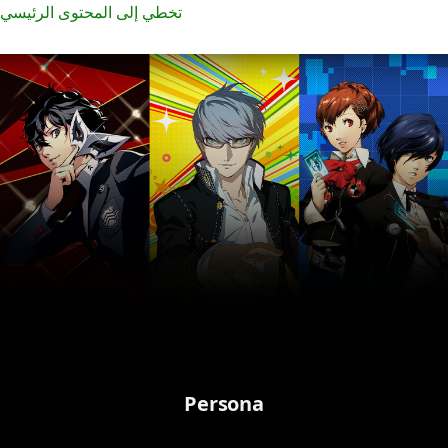
تخطي إلى المحتوى الرئيسي
Persona