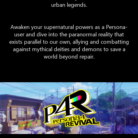
urban legends.
Awaken your supernatural powers as a Persona-
user and dive into the paranormal reality that
exists parallel to our own, allying and combatting
against mythical deities and demons to save a
world beyond repair.