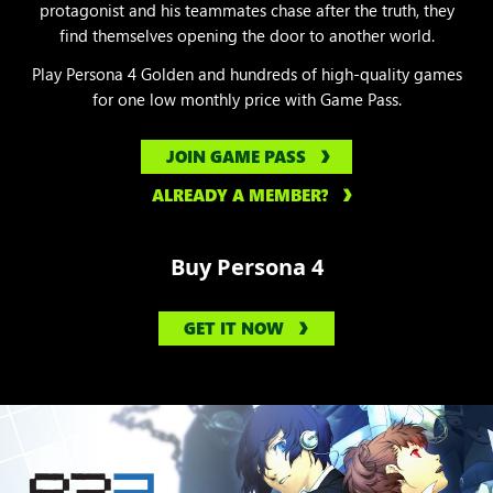
protagonist and his teammates chase after the truth, they
find themselves opening the door to another world.
Play Persona 4 Golden and hundreds of high-quality games
for one low monthly price with Game Pass.
JOIN GAME PASS
ALREADY A MEMBER?
Buy Persona 4
GET IT NOW