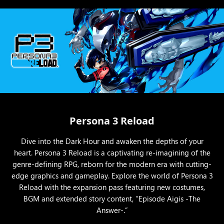
Persona 3 Reload
Dive into the Dark Hour and awaken the depths of your
heart. Persona 3 Reload is a captivating re-imagining of the
genre-defining RPG, reborn for the modern era with cutting-
edge graphics and gameplay. Explore the world of Persona 3
Reload with the expansion pass featuring new costumes,
BGM and extended story content, “Episode Aigis -The
Answer-.”