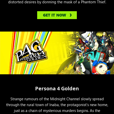
distorted desires by donning the mask of a Phantom Thief.
GET IT NOW
Persona 4 Golden
Strange rumours of the Midnight Channel slowly spread
through the rural town of Inaba, the protagonist’s new home,
just as a chain of mysterious murders begins. As the