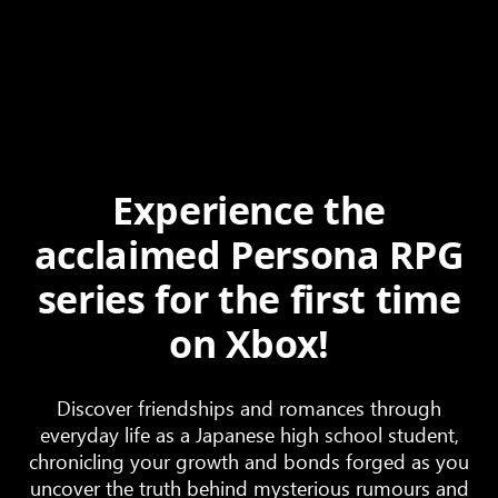
Experience the
acclaimed Persona RPG
series for the first time
on Xbox!
Discover friendships and romances through
everyday life as a Japanese high school student,
chronicling your growth and bonds forged as you
uncover the truth behind mysterious rumours and