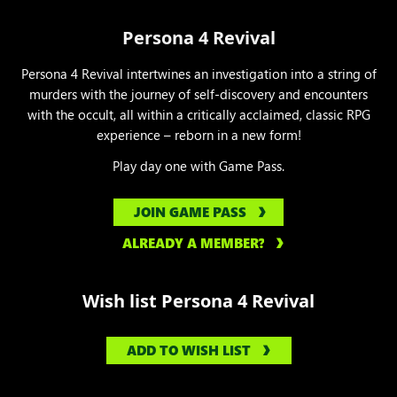
Persona 4 Revival
Persona 4 Revival intertwines an investigation into a string of
murders with the journey of self-discovery and encounters
with the occult, all within a critically acclaimed, classic RPG
experience – reborn in a new form!
Play day one with Game Pass.
JOIN GAME PASS
ALREADY A MEMBER?
Wish list Persona 4 Revival
ADD TO WISH LIST