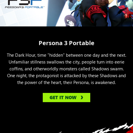
Persona 3 Portable
The Dark Hour, time "hidden" between one day and the next.
Unfamiliar stillness swallows the city, people turn into eerie
coffins, and otherworldly monsters called Shadows swarm.
One night, the protagonist is attacked by these Shadows and
the power of the heart, their Persona, is awakened.
GET IT NOW