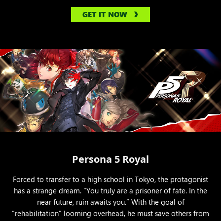
GET IT NOW
Persona 5 Royal
Forced to transfer to a high school in Tokyo, the protagonist
has a strange dream. “You truly are a prisoner of fate. In the
near future, ruin awaits you.” With the goal of
“rehabilitation” looming overhead, he must save others from