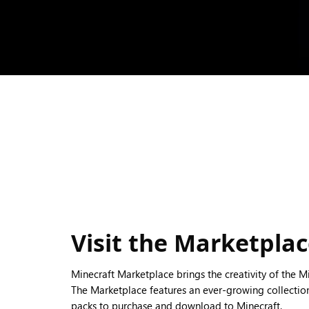
Visit the Marketpla
Minecraft Marketplace brings the creativity of the 
The Marketplace features an ever-growing collection
packs to purchase and download to Minecraft.