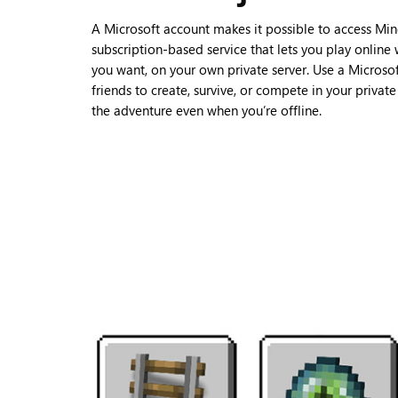
A Microsoft account makes it possible to access Min
subscription-based service that lets you play online
you want, on your own private server. Use a Microsof
friends to create, survive, or compete in your privat
the adventure even when you’re offline.