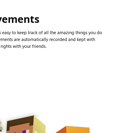
evements
’s easy to keep track of all the amazing things you do
vements are automatically recorded and kept with
ights with your friends.