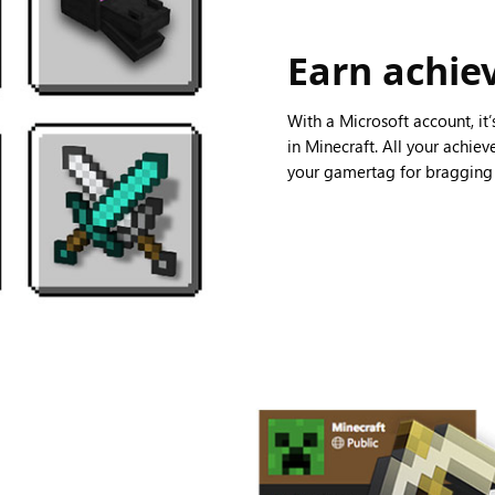
Earn achi
With a Microsoft account, it
in Minecraft. All your achie
your gamertag for bragging r