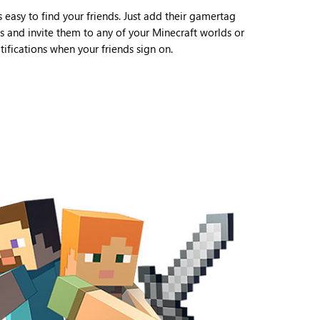
s easy to find your friends. Just add their gamertag
ds and invite them to any of your Minecraft worlds or
ifications when your friends sign on.