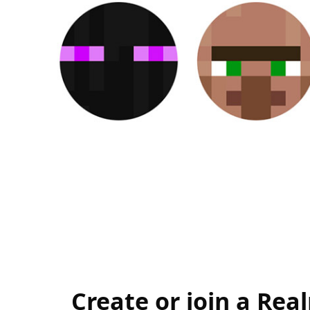
Create or join a Rea