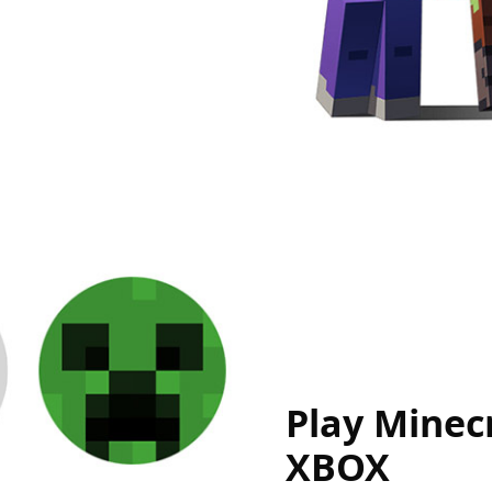
Play Minecr
XBOX