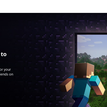
 to
or your
riends on