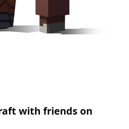
aft with friends on