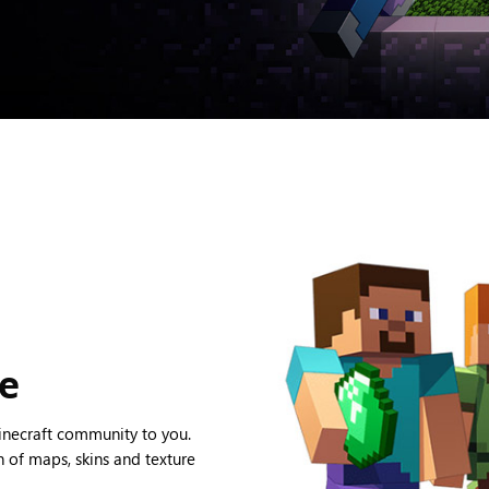
ce
Minecraft community to you.
 of maps, skins and texture