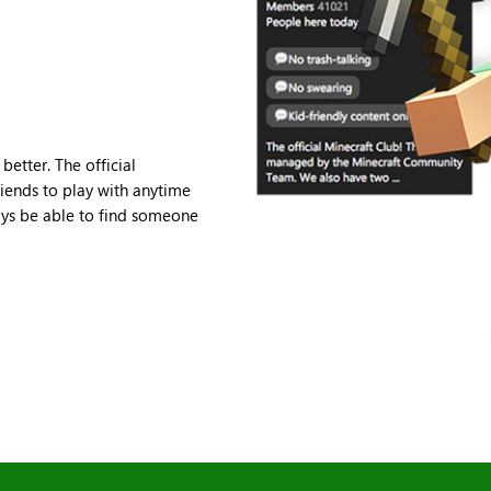
etter. The official
iends to play with anytime
ays be able to find someone