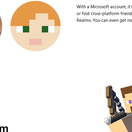
With a Microsoft account, it’
or find cross-platform frien
Realms. You can even get not
lm