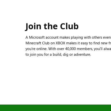
Join the Club
A Microsoft account makes playing with others even b
Minecraft Club on XBOX makes it easy to find new fr
you’re online. With over 40,000 members, you’ll alw
to join you for a build, dig or adventure.