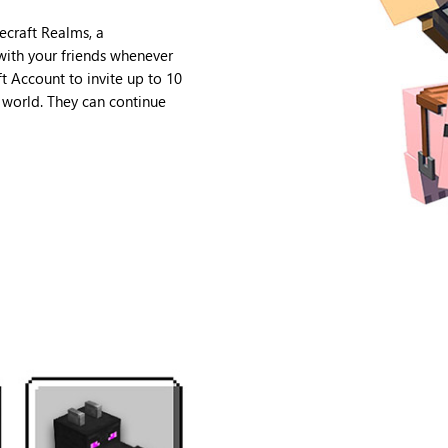
ecraft Realms, a
 with your friends whenever
t Account to invite up to 10
e world. They can continue