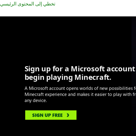
تخطي إلى المحتوى الرئيسي
Sign up for a Microsoft account
begin playing Minecraft.
A Microsoft account opens worlds of new possibilities f
Minecraft experience and makes it easier to play with f
any device.
SIGN UP FREE