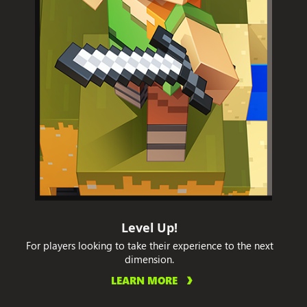
Level Up!
For players looking to take their experience to the next
dimension.
LEARN MORE