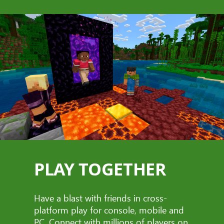
PLAY TOGETHER
Have a blast with friends in cross-
platform play for console, mobile and
PC. Connect with millions of players on