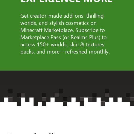
Get creator-made add-ons, thrilling
worlds, and stylish cosmetics on
Minecraft Marketplace. Subscribe to
Marketplace Pass (or Realms Plus) to
access 150+ worlds, skin & textures
packs, and more – refreshed monthly.