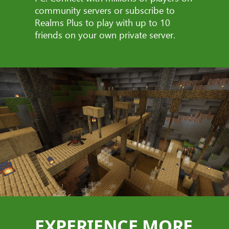
community servers or subscribe to
Realms Plus to play with up to 10
friends on your own private server.
EXPERIENCE MORE