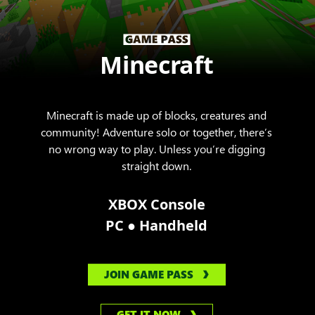
Minecraft
Minecraft is made up of blocks, creatures and
community! Adventure solo or together, there’s
no wrong way to play. Unless you’re digging
straight down.
XBOX Console
●
PC
Handheld
JOIN GAME PASS
GET IT NOW