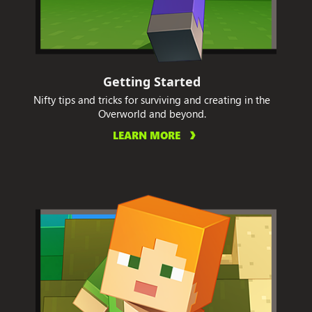
Getting Started
Nifty tips and tricks for surviving and creating in the
Overworld and beyond.
LEARN MORE