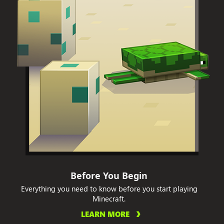
Before You Begin
Everything you need to know before you start playing
Minecraft.
LEARN MORE