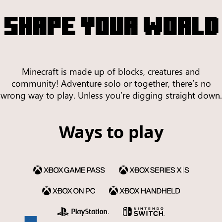
SHAPE YOUR WORLD
Minecraft is made up of blocks, creatures and
community! Adventure solo or together, there’s no
wrong way to play. Unless you’re digging straight down.
Ways to play