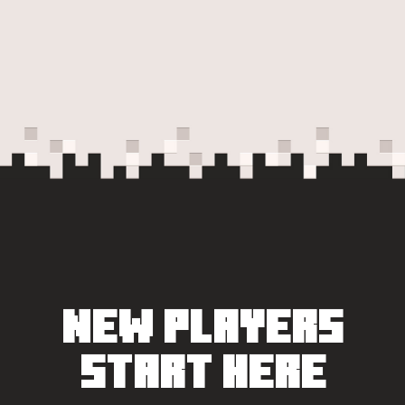
NEW PLAYERS
START HERE