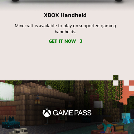
XBOX Handheld
Minecraft is available to play on supported gaming
handhelds.
GET IT NOW