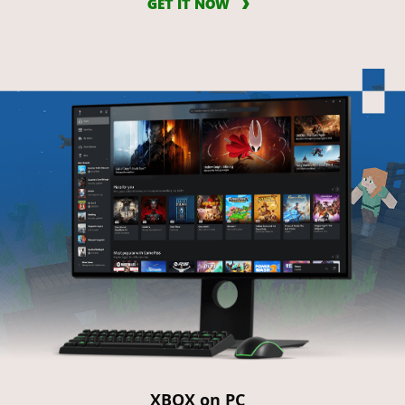
GET IT NOW
XBOX on PC