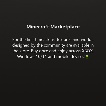
Minecraft Marketplace
For the first time, skins, textures and worlds
designed by the community are available in
the store. Buy once and enjoy across XBOX,
Windows 10/11 and mobile devices!
*