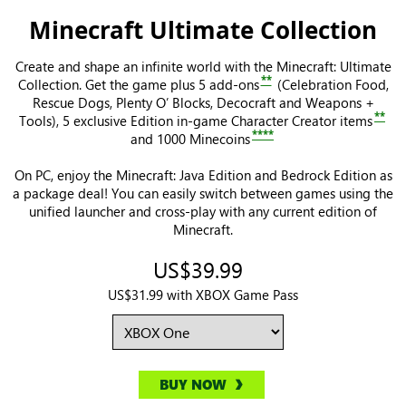
Minecraft Ultimate Collection
Create and shape an infinite world with the Minecraft: Ultimate
**
Collection. Get the game plus 5 add-ons
(Celebration Food,
Rescue Dogs, Plenty O’ Blocks, Decocraft and Weapons +
**
Tools), 5 exclusive Edition in-game Character Creator items
****
and 1000 Minecoins
On PC, enjoy the Minecraft: Java Edition and Bedrock Edition as
a package deal! You can easily switch between games using the
unified launcher and cross-play with any current edition of
Minecraft.
US$39.99
US$31.99 with XBOX Game Pass
BUY NOW