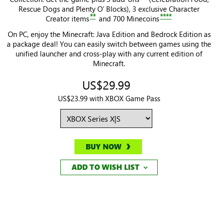
Rescue Dogs and Plenty O’ Blocks), 3 exclusive Character
**
****
Creator items
and 700 Minecoins
On PC, enjoy the Minecraft: Java Edition and Bedrock Edition as
a package deal! You can easily switch between games using the
unified launcher and cross-play with any current edition of
Minecraft.
US$29.99
US$23.99 with XBOX Game Pass
BUY NOW
ADD TO WISH LIST