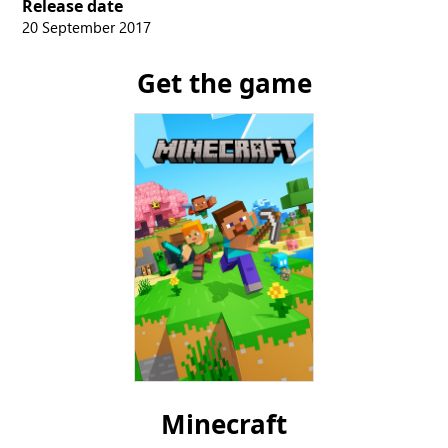
Release date
20 September 2017
Get the game
Minecraft