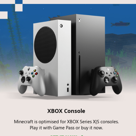
XBOX Console
Minecraft is optimised for XBOX Series X|S consoles.
Play it with Game Pass or buy it now.