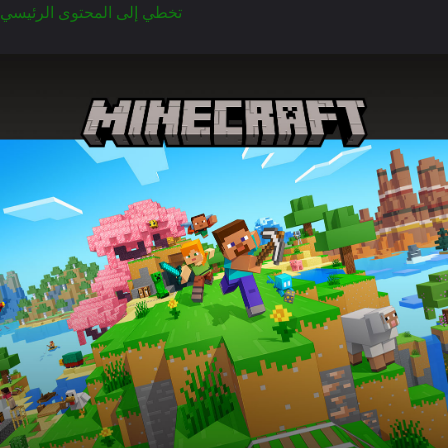
تخطي إلى المحتوى الرئيسي