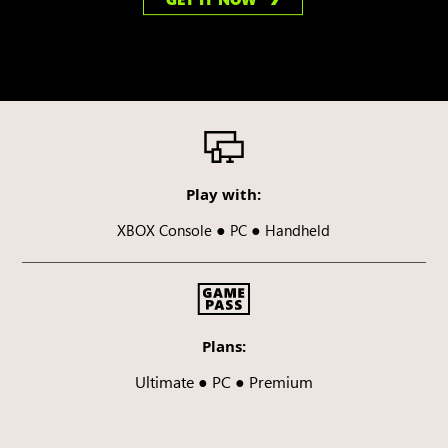
Play with:
●
●
XBOX Console
PC
Handheld
Plans:
Ultimate ● PC ● Premium