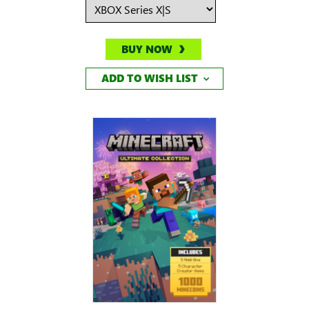
BUY NOW
ADD TO WISH LIST