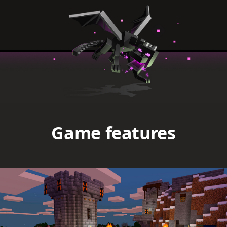
Game features