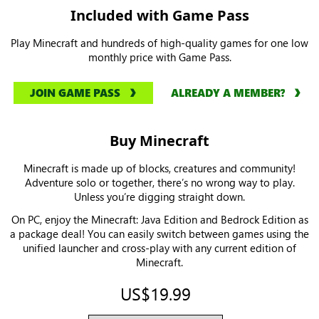
Included with Game Pass
Play Minecraft and hundreds of high-quality games for one low
monthly price with Game Pass.
JOIN GAME PASS
ALREADY A MEMBER?
Buy Minecraft
Minecraft is made up of blocks, creatures and community!
Adventure solo or together, there’s no wrong way to play.
Unless you’re digging straight down.
On PC, enjoy the Minecraft: Java Edition and Bedrock Edition as
a package deal! You can easily switch between games using the
unified launcher and cross-play with any current edition of
Minecraft.
US$19.99