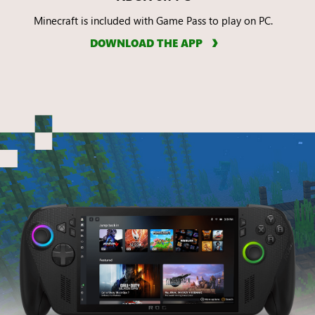
Minecraft is included with Game Pass to play on PC.
DOWNLOAD THE APP