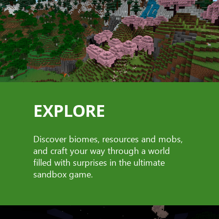
EXPLORE
Discover biomes, resources and mobs,
and craft your way through a world
filled with surprises in the ultimate
sandbox game.