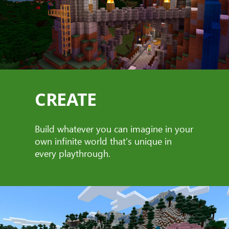
CREATE
Build whatever you can imagine in your
own infinite world that’s unique in
every playthrough.