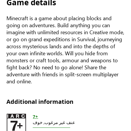
Game details
Minecraft is a game about placing blocks and
going on adventures. Build anything you can
imagine with unlimited resources in Creative mode,
or go on grand expeditions in Survival, journeying
across mysterious lands and into the depths of
your own infinite worlds. Will you hide from
monsters or craft tools, armour and weapons to
fight back? No need to go alone! Share the
adventure with friends in split-screen multiplayer
and online.
Additional information
7+
خوف
عنف غير مرغوب,