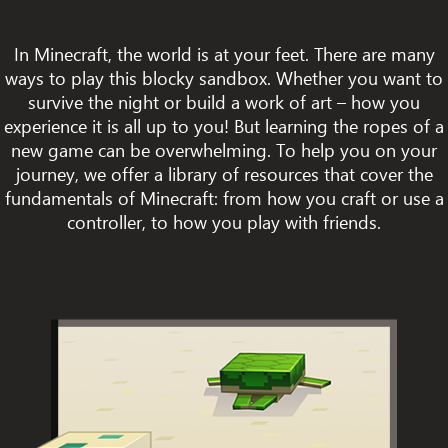
In Minecraft, the world is at your feet. There are many
ways to play this blocky sandbox. Whether you want to
survive the night or build a work of art – how you
experience it is all up to you! But learning the ropes of a
new game can be overwhelming. To help you on your
journey, we offer a library of resources that cover the
fundamentals of Minecraft: from how you craft or use a
controller, to how you play with friends.