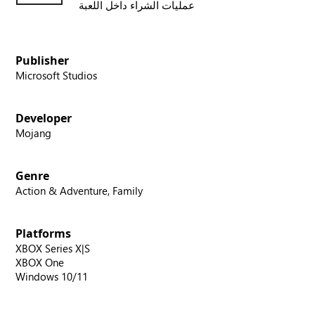
عمليات الشراء داخل اللعبة
Publisher
Microsoft Studios
Developer
Mojang
Genre
Action & Adventure, Family
Platforms
XBOX Series X|S
XBOX One
Windows 10/11