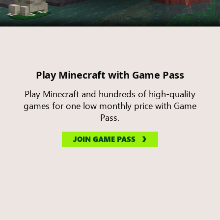
Play Minecraft with Game Pass
Play Minecraft and hundreds of high-quality
games for one low monthly price with Game
Pass.
JOIN GAME PASS