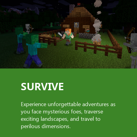
SURVIVE
Experience unforgettable adventures as
you face mysterious foes, traverse
exciting landscapes, and travel to
perilous dimensions.