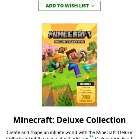
ADD TO WISH LIST
Minecraft: Deluxe Collection
Create and shape an infinite world with the Minecraft: Deluxe
**
Collection. Get the game plus 3 add-ons
(Celebration Food,