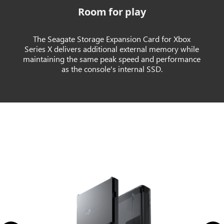
Room for play
The Seagate Storage Expansion Card for Xbox
Series X delivers additional external memory while
maintaining the same peak speed and performance
as the console's internal SSD.