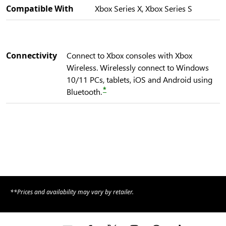
Compatible With
Xbox Series X, Xbox Series S
Connectivity
Connect to Xbox consoles with Xbox
Wireless. Wirelessly connect to Windows
10/11 PCs, tablets, iOS and Android using
*
Bluetooth.
**Prices and availability may vary by retailer.