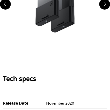
Tech specs
Release Date
November 2020