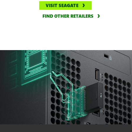
VISIT SEAGATE
FIND OTHER RETAILERS