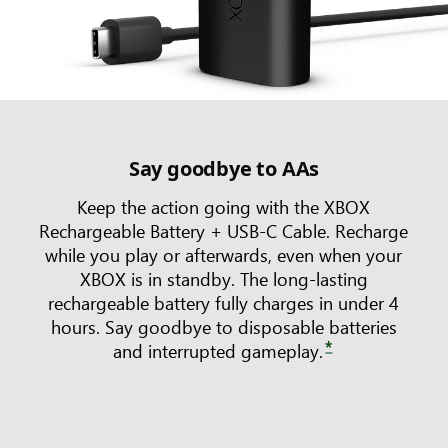
Say goodbye to AAs
Keep the action going with the XBOX
Rechargeable Battery + USB-C Cable. Recharge
while you play or afterwards, even when your
XBOX is in standby. The long-lasting
rechargeable battery fully charges in under 4
hours. Say goodbye to disposable batteries
*
and interrupted gameplay.