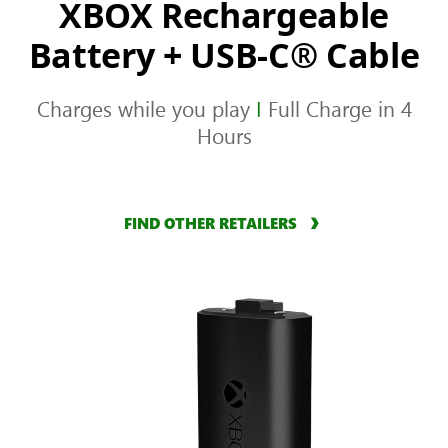
XBOX Rechargeable
Battery + USB-C® Cable
Charges while you play
I
Full Charge in 4
Hours
FIND OTHER RETAILERS