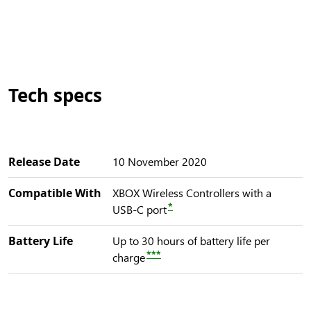
Tech specs
Release Date
10 November 2020
Compatible With
XBOX Wireless Controllers with a
*
USB-C port
Battery Life
Up to 30 hours of battery life per
***
charge