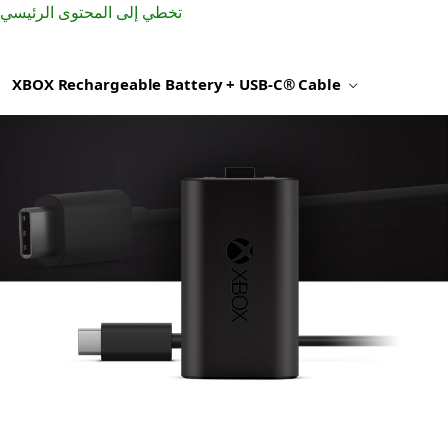
تخطي إلى المحتوى الرئيسي
XBOX Rechargeable Battery + USB-C® Cable