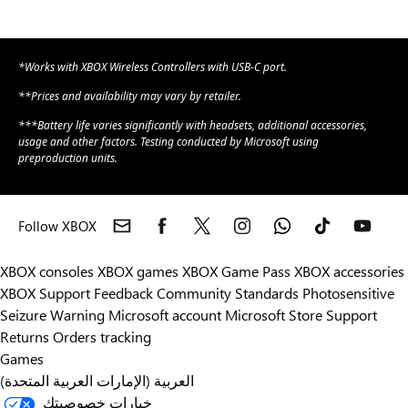
*Works with XBOX Wireless Controllers with USB-C port.
**Prices and availability may vary by retailer.
***Battery life varies significantly with headsets, additional accessories,
usage and other factors. Testing conducted by Microsoft using
preproduction units.
Follow XBOX
XBOX consoles
XBOX games
XBOX Game Pass
XBOX accessories
XBOX Support
Feedback
Community Standards
Photosensitive
Seizure Warning
Microsoft account
Microsoft Store Support
Returns
Orders tracking
Games
العربية (الإمارات العربية المتحدة)
خيارات خصوصيتك