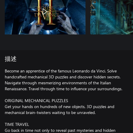
描述
Become an apprentice of the famous Leonardo da Vinci. Solve
handcrafted mechanical 3D puzzles and discover hidden secrets.
Navigate through mesmerizing environments of the Italian
Renaissance. Travel through time to influence your surroundings.
ORIGINAL MECHANICAL PUZZLES
Get your hands on hundreds of new objects, 3D puzzles and
mechanical brain-twisters waiting to be unraveled.
TIME TRAVEL
Go back in time not only to reveal past mysteries and hidden