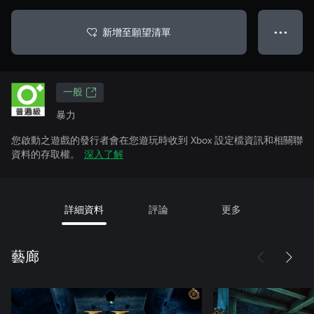
新增至願望清單
● ● ●
一般
暴力
您啟動之遊戲的發行者會在您遊玩時收到 Xbox 設定檔資訊和相關聯
資料的存取權。
深入了解
詳細資料
評論
更多
藝廊