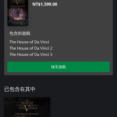
NT$1,599.00
包含的遊戲
The House of Da Vinci
The House of Da Vinci 2
The House of Da Vinci 3
移至遊戲
已包含在其中