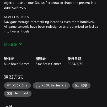
objects – use unique Oculus Perpetua to shape the present in a
significant way.
NEW CONTROLS
Navigate through mesmerizing locations even more intuitively.
All game controls have been redesigned and optimized to feel as
intuitive as it gets.
VOICE NARRATED STORY
顯示更多
A pleasure for all senses: the whole story is now fully narrated.
The goose bumps are inevitable.
發佈者
開發者
發行日期
MYSTERIOUS CUT SCENES
Blue Brain Games
Blue Brain Games
2024/5/30
Including the one showing Leonardo da Vinci's creation of the
famous The Last Supper.
遊戲方式
XBOX One
XBOX Series X|S
電腦
Handheld