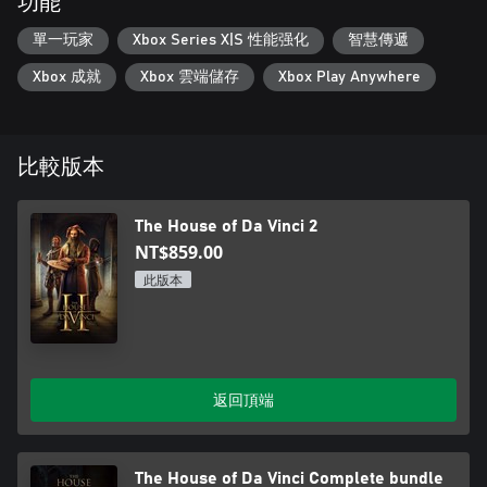
功能
單一玩家
Xbox Series X|S 性能强化
智慧傳遞
Xbox 成就
Xbox 雲端儲存
Xbox Play Anywhere
比較版本
The House of Da Vinci 2
NT$859.00
此版本
返回頂端
The House of Da Vinci Complete bundle