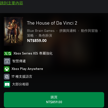
跳到主要內容
The House of Da Vinci 2
Blue Brain Games
•
拼圖與邏輯
•
動作與冒險
•
策略
•
角色扮演
NT$859.00
Xbox Series X|S 專屬強化
智慧傳遞
Xbox Play Anywhere
17 種支援語言
大部分相容
購買
NT$859.00