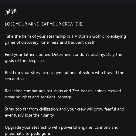
描述
LOSE YOUR MIND. EAT YOUR CREW. DIE.
Take the helm of your steamship in a Victorian Gothic roleplaying
game of discovery, loneliness and frequent death.
Find your father’s bones. Determine London’s destiny. Defy the
gods of the deep sea.
Build up your story across generations of zailors who braved the
sea and lost
Real-time combat against ships and Zee-beasts, spider-crewed
dreadnoughts and sentient icebergs
Stray too far from civilization and your crew will grow fearful and
eventually lose their sanity
Upgrade your steamship with powerful engines, cannons and
pneumatic torpedo guns