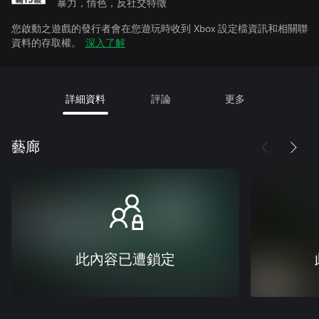
暴力，情色，反社交特徵
您啟動之遊戲的發行者會在您遊玩時收到 Xbox 設定檔資訊和相關聯
資料的存取權。
深入了解
詳細資料
評論
更多
藝廊
此內容已遭鎖定