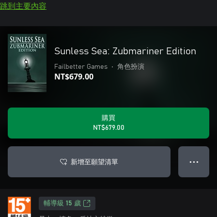
跳到主要內容
Sunless Sea: Zubmariner Edition
Failbetter Games
•
角色扮演
NT$679.00
購買
NT$679.00
新增至願望清單
● ● ●
輔導級 15 歲