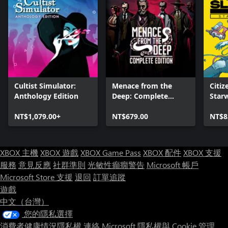
Cultist Simulator:
Menace from the
Citiz
Anthology Edition
Deep: Complete
Star
Edition
NT$1,079.00+
NT$679.00
NT$8
XBOX 主機
XBOX 遊戲
XBOX Game Pass
XBOX 配件
XBOX 支援
服務
意見反應
社群準則
光敏性癲癇警告
Microsoft 帳戶
Microsoft Store 支援
退回
訂單追蹤
遊戲
中文（台灣）
您的隱私選擇
消費者健康情況隱私權
連絡 Microsoft
隱私權與 Cookie
管理