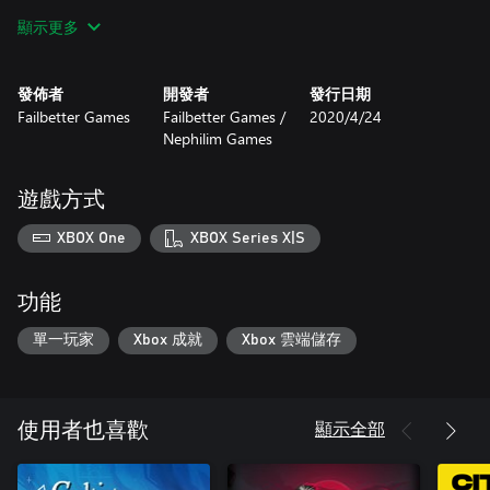
顯示更多
Hire unique officers, each with their own story
Discover the treasures the zee has claimed
發佈者
開發者
發行日期
Failbetter Games
Failbetter Games /
2020/4/24
Choose a ship’s mascot
Nephilim Games
Trade or smuggle silk and souls
遊戲方式
Sunless Sea: Zubmariner Edition includes the base game and the
extensive underwater expansion.
XBOX One
XBOX Series X|S
功能
單一玩家
Xbox 成就
Xbox 雲端儲存
顯示全部
使用者也喜歡