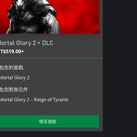
ortal Glory 2 + DLC
T$519.00+
包含的遊戲
Mortal Glory 2
包含附加元件
Mortal Glory 2 - Reign of Tyrants
移至遊戲