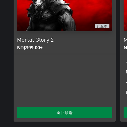
此版本
Mortal Glory 2
M
NT$399.00+
N
返回頂端