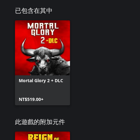
已包含在其中
Mortal Glory 2 + DLC
NT$519.00+
此遊戲的附加元件