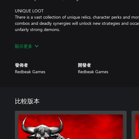
UNIQUE LOOT
There is a vast collection of unique relics, character perks and mor
combos and deadly synergies will unlock new strategies and occasi
unfairly strong demons.
SKILLED AI
顯示更多
Various difficulty settings will accommodate your preferred playst
harder challenges to master. But beware... The AI is brutally talent
發佈者
開發者
CHOOSE YOUR PATH
Redbeak Games
Redbeak Games
With every step comes a new challenge or perhaps... an opportuni
your team should travel next... and suffer the consequences.
REPLAYABILITY
Each playthrough is different! With various tactics to try and addi
比較版本
challenges to master, the arena will keep welcoming you back aga
conveniently paced combat, Mortal Glory 2 is also great to play 
spare.