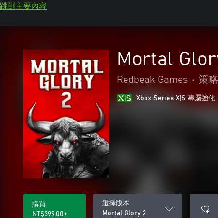
跳到主要內容
Mortal Glor
Redbeak Games
•
策略
Xbox Series X|S 專屬強化
選擇版本
購買
Mortal Glory 2
NT$399.00+