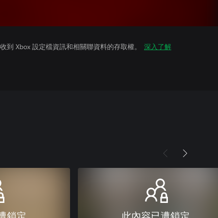
到 Xbox 設定檔資訊和相關聯資料的存取權。
深入了解
遭鎖定
此內容已遭鎖定