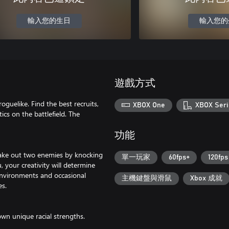
輸入您的生日
輸入您的
遊戲方式
oguelike. Find the best recruits,
XBOX One
XBOX Seri
cs on the battlefield. The
功能
 take out two enemies by knocking
單一玩家
60fps+
120fps
, your creativity will determine
environments and occasional
主機鍵盤與滑鼠
Xbox 成就
es.
own unique racial strengths.