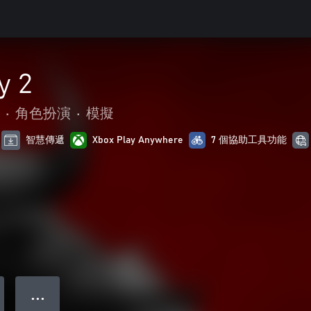
y 2
•
角色扮演
•
模擬
智慧傳遞
Xbox Play Anywhere
7 個協助工具功能
● ● ●