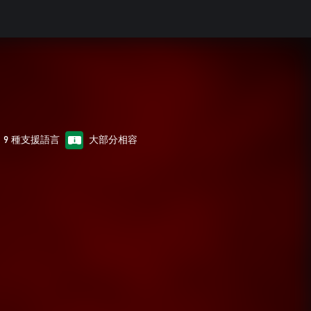
9 種支援語言
大部分相容