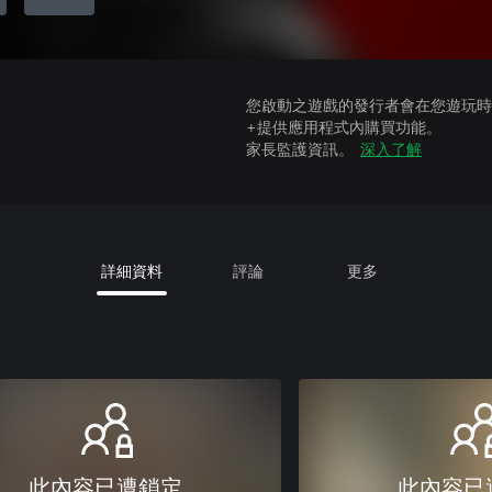
您啟動之遊戲的發行者會在您遊玩時收
+提供應用程式內購買功能。
家長監護資訊。
深入了解
詳細資料
評論
更多
此內容已遭鎖定
此內容已