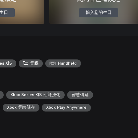
生日
輸入您的生日
es X|S
電腦
Handheld
Xbox Series X|S 性能强化
智慧傳遞
Xbox 雲端儲存
Xbox Play Anywhere