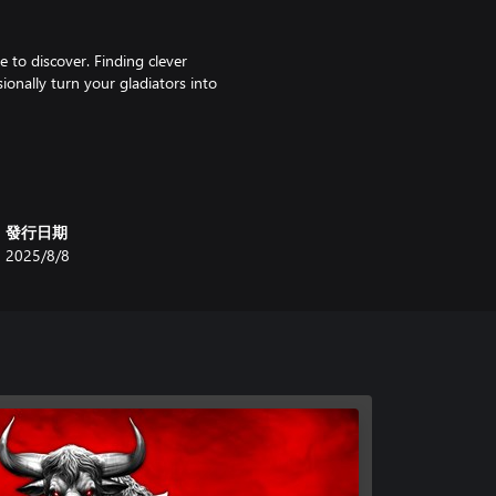
e to discover. Finding clever
onally turn your gladiators into
yle and there are increasingly
ed at the highest levels.
發行日期
2025/8/8
ty? It is up to you to guide where
tional increasingly harder
in and again. Thanks to
if you only have a moment to