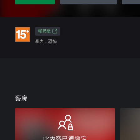
輔15級
暴力，恐怖
藝廊
此內容已遭鎖定