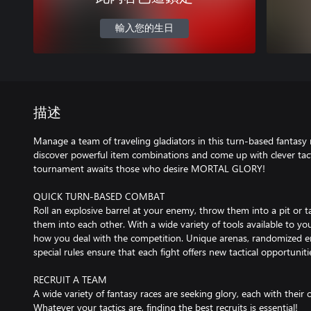
輸入您的生日
描述
Manage a team of traveling gladiators in this turn-based fantasy r
discover powerful item combinations and come up with clever tacti
tournament awaits those who desire MORTAL GLORY!
QUICK TURN-BASED COMBAT
Roll an explosive barrel at your enemy, throw them into a pit or
them into each other. With a wide variety of tools available to you
how you deal with the competition. Unique arenas, randomized 
special rules ensure that each fight offers new tactical opportuniti
RECRUIT A TEAM
A wide variety of fantasy races are seeking glory, each with their 
Whatever your tactics are, finding the best recruits is essential!