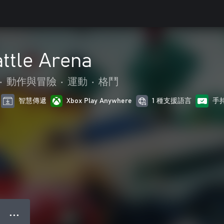
ttle Arena
•
動作與冒險
•
運動
•
格鬥
智慧傳遞
Xbox Play Anywhere
1 種支援語言
手
● ● ●