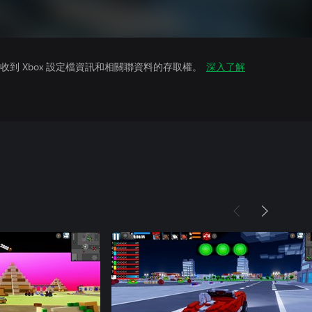
到 Xbox 設定檔資訊和相關聯資料的存取權。
深入了解