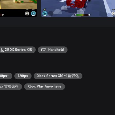
XBOX Series X|S
Handheld
0fps+
120fps
Xbox Series X|S 性能强化
box 雲端儲存
Xbox Play Anywhere