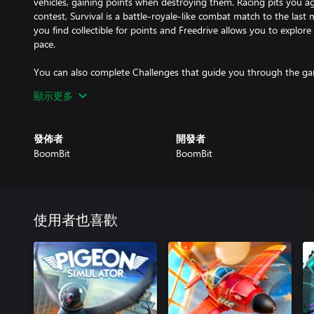
vehicles, gaining points when destroying them. Racing pits you a
contest, Survival is a battle-royale-like combat match to the last
you find collectible for points and Freedrive allows you to explo
pace.
You can also complete Challenges that guide you through the gam
has to offer.
顯示更多
Whichever mode you choose, get ready for loads of adrenaline-p
now!
發佈者
開發者
BoomBit
BoomBit
使用者也喜歡