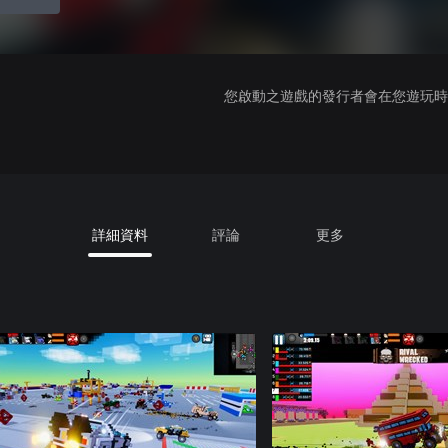
您啟動之遊戲的發行者會在您遊玩時收
詳細資料
評論
更多