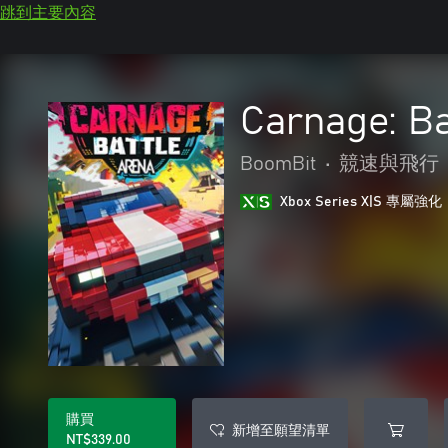
跳到主要內容
Carnage: Ba
BoomBit
•
競速與飛行
Xbox Series X|S 專屬強化
購買
新增至願望清單
NT$339.00