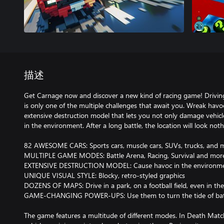
描述
Get Carnage now and discover a new kind of racing game! Driving f
is only one of the multiple challenges that await you. Wreak havo
extensive destruction model that lets you not only damage vehicle
in the environment. After a long battle, the location will look nothi
82 AWESOME CARS: Sports cars, muscle cars, SUVs, trucks, and 
MULTIPLE GAME MODES: Battle Arena, Racing, Survival and mor
EXTENSIVE DESTRUCTION MODEL: Cause havoc in the environm
UNIQUE VISUAL STYLE: Blocky, retro-styled graphics
DOZENS OF MAPS: Drive in a park, on a football field, even in the
GAME-CHANGING POWER-UPS: Use them to turn the tide of bat
The game features a multitude of different modes. In Death Match