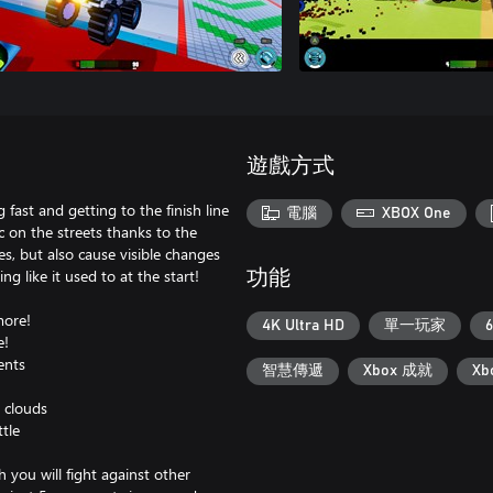
遊戲方式
ast and getting to the finish line
電腦
XBOX One
c on the streets thanks to the
s, but also cause visible changes
ng like it used to at the start!
功能
more!
4K Ultra HD
單一玩家
6
e!
ents
智慧傳遞
Xbox 成就
X
 clouds
tle
 you will fight against other