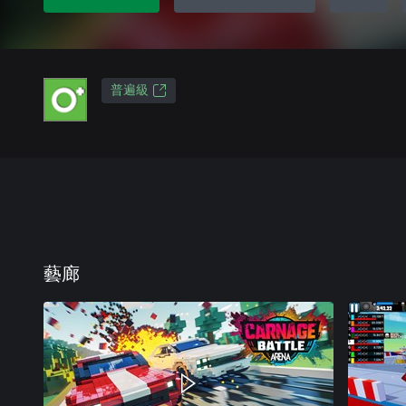
普遍級
藝廊