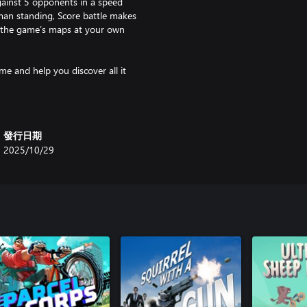
gainst 5 opponents in a speed
 man standing, Score battle makes
re the game’s maps at your own
e and help you discover all it
umping action! Start Carnage
發行日期
2025/10/29