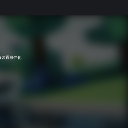
持裝置最佳化