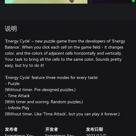
说明
'Energy Cycle' – new puzzle game from the developers of ‘Energy
Balance’. When you click each cell on the game field - it changes
color, and the colors of adjacent cells horizontally and vertically.
Your task to bring all the cells to the same color. Sounds pretty
easy, but try to do it!
'Energy Cycle' feature three modes for every taste:
- Puzzle
(Without timer. Pre-designed puzzles.)
- Time Attack
(With timer and scoring. Random puzzles.)
- Infinite Play
(Without timer. Like ‘Time Attack’, but you can play it forever.)
发布者
开发者
发布日期
Sometimes You
Sometimes You
2021/12/7