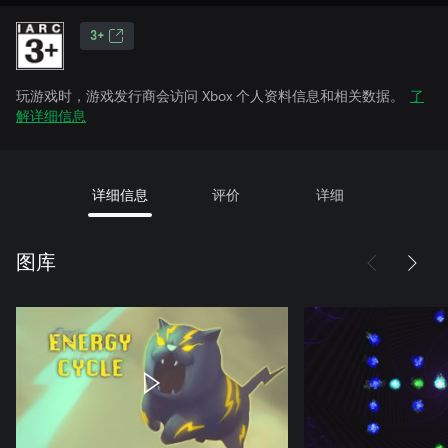
3+
玩游戏时，游戏发行商会访问 Xbox 个人资料信息和相关数据。
了
解详细信息
详细信息
评价
详细
图库