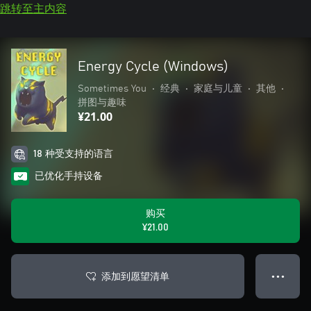
跳转至主内容
Energy Cycle (Windows)
Sometimes You
•
经典
•
家庭与儿童
•
其他
•
拼图与趣味
¥21.00
18 种受支持的语言
已优化手持设备
购买
¥21.00
添加到愿望清单
● ● ●