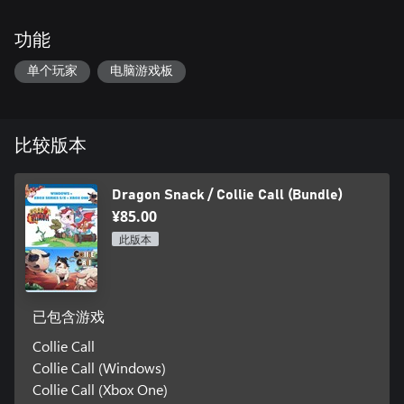
功能
单个玩家
电脑游戏板
比较版本
Dragon Snack / Collie Call (Bundle)
¥85.00
此版本
已包含游戏
Collie Call
Collie Call (Windows)
Collie Call (Xbox One)