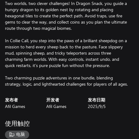
Two worlds, two clever challenges! In Dragon Snack, you guide a
hungry dragon to its golden nest by rotating and placing
hexagonal tiles to create the perfect path. Avoid traps, use fire
gems to clear the way, and collect coins as you plan the ultimate
route through two magical biomes.
In Collie Call, you step into the paws of a brilliant sheepdog on a
mission to herd every sheep back to the pasture. Face slippery
mud, spinning sheep, and tricky teleporters across three
charming farm worlds. With easy controls, instant undo, and
quick restarts, it’s pure puzzle fun without the pressure.
Two charming puzzle adventures in one bundle, blending
strategy, logic, and lighthearted challenges for players of all ages.
发布者
开发者
发布日期
Afil Games
Afil Games
2025/9/5
使用触控
电脑