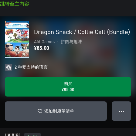
跳转至主内容
Dragon Snack / Collie Call (Bundle)
Afil Games
•
拼图与趣味
¥85.00
2 种受支持的语言
购买
¥85.00
添加到愿望清单
● ● ●