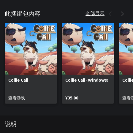
全部显示
此捆绑包内容
Collie Call
Collie Call (Windows)
Colli
查看游戏
¥35.00
查看
说明