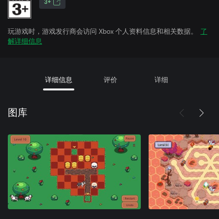
3+
玩游戏时，游戏发行商会访问 Xbox 个人资料信息和相关数据。
了
解详细信息
详细信息
评价
详细
图库