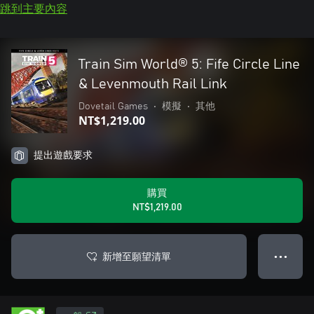
跳到主要內容
Train Sim World® 5: Fife Circle Line
& Levenmouth Rail Link
Dovetail Games
•
模擬
•
其他
NT$1,219.00
提出遊戲要求
購買
NT$1,219.00
新增至願望清單
● ● ●