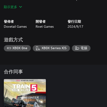
commuter lines. Travel across the brand new Levenmouth Rail
顯示更多
Link, a bonus 5-mile extension which opened in 2024, adding 2
more stations to the Fife Circle network!
發佈者
開發者
發行日期
Dovetail Games
Rivet Games
2024/9/17
遊戲方式
XBOX One
XBOX Series X|S
電腦
合作同事