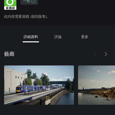
一般
此內容需要遊戲 (個別販售)。
詳細資料
評論
更多
藝廊