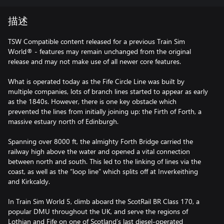
描述
TSW Compatible content released for a previous Train Sim
World® - features may remain unchanged from the original
release and may not make use of all newer core features.
What is operated today as the Fife Circle Line was built by
multiple companies, lots of branch lines started to appear as early
as the 1840s. However, there is one key obstacle which
prevented the lines from initially joining up: the Firth of Forth, a
massive estuary north of Edinburgh.
Spanning over 8000 ft, the almighty Forth Bridge carried the
railway high above the water and opened a vital connection
between north and south. This led to the linking of lines via the
coast, as well as the “loop line” which splits off at Inverkeithing
and Kirkcaldy.
In Train Sim World 5, climb aboard the ScotRail BR Class 170, a
popular DMU throughout the UK, and serve the regions of
Lothian and Fife on one of Scotland’s last diesel-operated