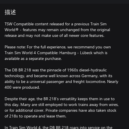
描述
TSW Compatible content released for a previous Train Sim
World® - features may remain unchanged from the original
release and may not make use of all newer core features.
Please note: For the full experience, we recommend you own
Train Sim World 4 Compatible: Hamburg - Lübeck which is
available as a separate purchase.
The DB BR 218 was the pinnacle of 1960s diesel-hydraulic
technology, and became well known across Germany, with its
ability to be a universal passenger and freight locomotive. Nearly
400 were produced.
Despite their age, the BR 218’s versatility keeps them in use to
this day. Many are still employed to work trains away from wires,
or for additional cover. Private companies have also taken stock
of 218s to operate and lease them.
In Train Sim World 4, the DB BR 218 roars into service on the