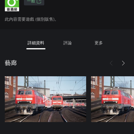
一般
此內容需要遊戲 (個別販售)。
詳細資料
評論
更多
藝廊