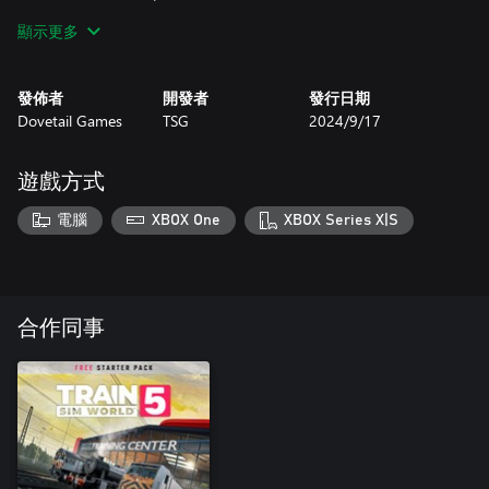
Hamburg - Lübeck line. Drive this locomotive in push-pull
顯示更多
configuration with classic n-Wagens or take on additional Dosto
passenger and freight duties. Bonus Maintalbahn timetable
gameplay also features, utilising the BR 218 and Hamburg’s
發佈者
開發者
發行日期
Dostos.
Dovetail Games
TSG
2024/9/17
遊戲方式
電腦
XBOX One
XBOX Series X|S
合作同事