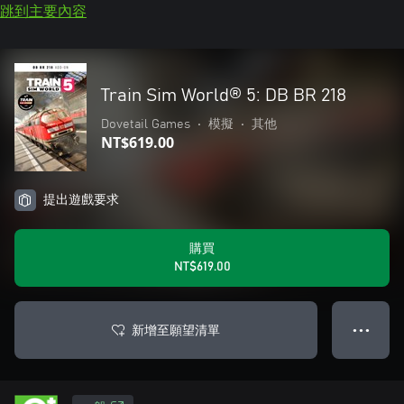
跳到主要內容
Train Sim World® 5: DB BR 218
Dovetail Games
•
模擬
•
其他
NT$619.00
提出遊戲要求
購買
NT$619.00
新增至願望清單
● ● ●