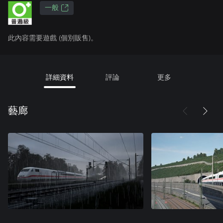
一般
此內容需要遊戲 (個別販售)。
詳細資料
評論
更多
藝廊