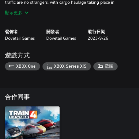
traffic are no strangers, with cargo haulage taking place in
twilight hours, as well as gaps throughout the day. Refine your
顯示更多
braking aboard heavy trains as ICEs rocket by.
發佈者
開發者
發行日期
Dovetail Games
Dovetail Games
2023/9/26
遊戲方式
XBOX One
XBOX Series X|S
電腦
合作同事