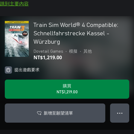
跳到主要內容
Train Sim World® 4 Compatible:
Schnellfahrstrecke Kassel -
Würzburg
Dovetail Games
•
模擬
•
其他
NT$1,219.00
提出遊戲要求
購買
NT$1,219.00
新增至願望清單
● ● ●