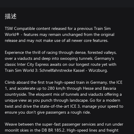
描述
TSW Compatible content released for a previous Train Sim
World® - features may remain unchanged from the original
release and may not make use of all newer core features.
Experience the thrill of racing through dense, forested valleys,
over a viaducts and deep into swooping tunnels. Germany’s
classic Inter City Express awaits on our longest route yet with
Train Sim World 3: Schnellfahrstrecke Kassel - Würzburg.
Climb aboard the first true high-speed train in Germany, the ICE
1, and accelerate up to 280 km/h through Hesse and Bavaria
countryside. The eloquent mix of tunnels and viaducts offering a
unique view as you punch through landscape. Go for a modern
twist and drive the state-of-the-art ICE 3, manage your speed to
ensure you don’t give passengers a rough ride.
Weave between the super-fast passenger services and run under
moonlit skies in the DB BR 185.2. High-speed lines and freight