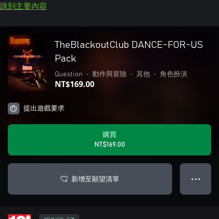
跳到主要內容
TheBlackoutClub DANCE-FOR-US
Pack
Question
•
動作與冒險
•
其他
•
角色扮演
NT$169.00
提出遊戲要求
購買
NT$169.00
新增至願望清單
● ● ●