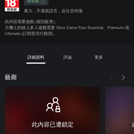
限制級
暴力，不適當語言，反社交特徵
此內容需要遊戲 (個別販售)。
主機上的線上多人遊戲需要 Xbox Game Pass Essential、Premium 或
Ultimate (訂閱需另行購買)。
詳細資料
評論
更多
藝廊
此內容已遭鎖定