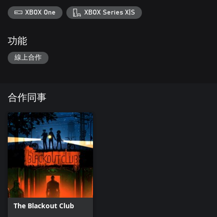
XBOX One
XBOX Series X|S
功能
線上合作
合作同事
The Blackout Club