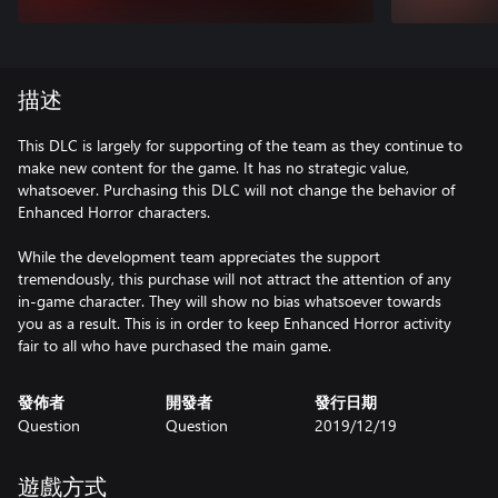
描述
This DLC is largely for supporting of the team as they continue to
make new content for the game. It has no strategic value,
whatsoever. Purchasing this DLC will not change the behavior of
Enhanced Horror characters.
While the development team appreciates the support
tremendously, this purchase will not attract the attention of any
in-game character. They will show no bias whatsoever towards
you as a result. This is in order to keep Enhanced Horror activity
fair to all who have purchased the main game.
發佈者
開發者
發行日期
Question
Question
2019/12/19
遊戲方式