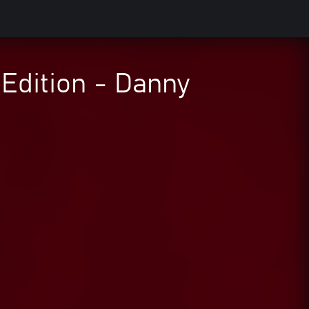
Edition - Danny