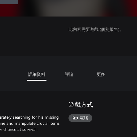
此內容需要遊戲 (個別販售)。
詳細資料
評論
更多
遊戲方式
erately searching for his missing
電腦
mine and manipulate crucial items
r chance at survival!