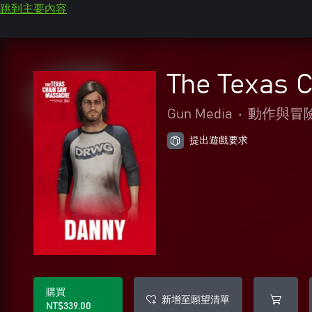
跳到主要內容
The Texas 
Gun Media
•
動作與冒
提出遊戲要求
購買
新增至願望清單
NT$339.00