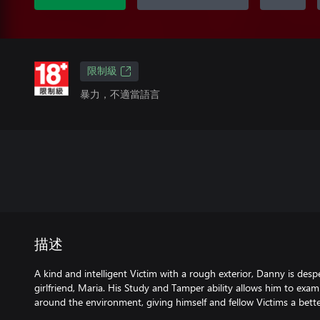
限制級
暴力，不適當語言
描述
A kind and intelligent Victim with a rough exterior, Danny is desp
girlfriend, Maria. His Study and Tamper ability allows him to exa
around the environment, giving himself and fellow Victims a bette