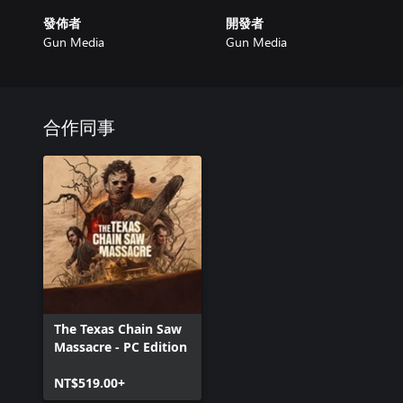
發佈者
開發者
Gun Media
Gun Media
合作同事
The Texas Chain Saw
Massacre - PC Edition
NT$519.00+