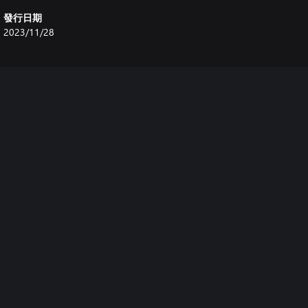
發行日期
2023/11/28