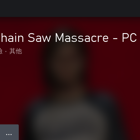
Chain Saw Massacre - PC 
險
•
其他
● ● ●