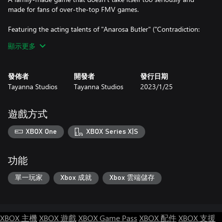
made for fans of over-the-top FMV games.
Featuring the acting talents of "Anarosa Butler" ("Contradiction:
Spot The Liar!", "The Shapeshifting Detective") as computer geek
顯示更多
conspiracy theorist "Alyx" and "Rupert Booth" ("Contradiction:
Spot The Liar!", "The Shapeshifting Detective") as the evil
"Gedeon", The Dark Side of the Moon promises to bring you a
發佈者
開發者
發行日期
thrilling adventure out of this world!
Tayanna Studios
Tayanna Studios
2023/1/25
The clock is ticking, and that eclipse is nearly upon us...and when
it is...it's bye-bye children!
遊戲方式
KEEP WATCHING THE SKIES.
XBOX One
XBOX Series X|S
功能
單一玩家
Xbox 成就
Xbox 雲端儲存
XBOX 主機
XBOX 遊戲
XBOX Game Pass
XBOX 配件
XBOX 支援