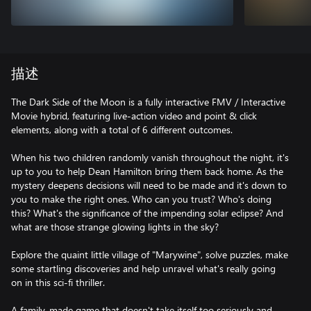
描述
The Dark Side of the Moon is a fully interactive FMV / Interactive
Movie hybrid, featuring live-action video and point & click
elements, along with a total of 6 different outcomes.
When his two children randomly vanish throughout the night, it's
up to you to help Dean Hamilton bring them back home. As the
mystery deepens decisions will need to be made and it's down to
you to make the right ones. Who can you trust? Who's doing
this? What's the significance of the impending solar eclipse? And
what are those strange glowing lights in the sky?
Explore the quaint little village of "Marywine", solve puzzles, make
some startling discoveries and help unravel what's really going
on in this sci-fi thriller.
A family-made game that doesn't take itself too seriously and