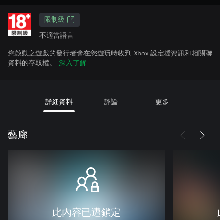
限制級
不適當語言
您啟動之遊戲的發行者會在您遊玩時收到 Xbox 設定檔資訊和相關聯
資料的存取權。
深入了解
詳細資料
評論
更多
藝廊
此內容已遭鎖定