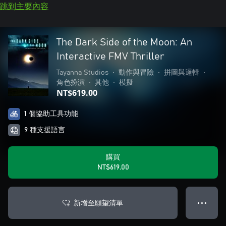
跳到主要內容
The Dark Side of the Moon: An
Interactive FMV Thriller
Tayanna Studios
•
動作與冒險
•
拼圖與邏輯
•
角色扮演
•
其他
•
模擬
NT$619.00
1 個協助工具功能
9 種支援語言
購買
NT$619.00
新增至願望清單
● ● ●