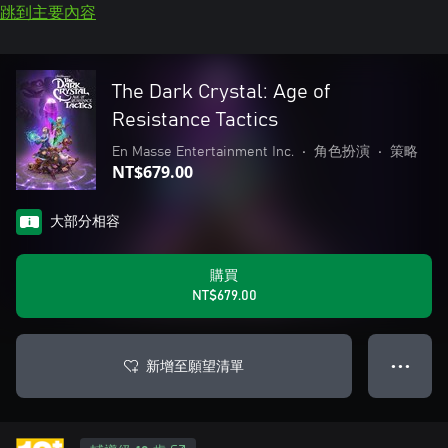
跳到主要內容
The Dark Crystal: Age of
Resistance Tactics
En Masse Entertainment Inc.
•
角色扮演
•
策略
NT$679.00
大部分相容
購買
NT$679.00
新增至願望清單
● ● ●