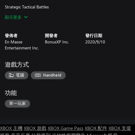
Strategic Tactical Battles
Decades of developer experience building strategy games brings
顯示更多
multi-layered, tactical role-playing game combat. Units can be
customized for specific fights with unique gear and varied abilities
across an expansive job system. Use guile, planning, and cunning
發佈者
開發者
發行日期
to overcome superior foes.
En Masse
BonusXP Inc.
2020/9/10
Entertainment Inc.
Dynamic Environments
Thra is full of unpredictable environments, from arid deserts to
lush forests, as dangerous as they are beautiful. Dynamic events
遊戲方式
on the battlefield may create opportunities or pose additional
complications, necessitating rapid changes in strategy.
電腦
Handheld
功能
單一玩家
XBOX 主機
XBOX 遊戲
XBOX Game Pass
XBOX 配件
XBOX 支援