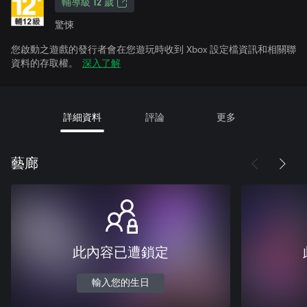
輔導級 12 歲
驚悚
您啟動之遊戲的發行者會在您遊玩時收到 Xbox 設定檔資訊和相關聯
資料的存取權。
深入了解
詳細資料
評論
更多
藝廊
此內容已遭鎖定
輸入您的生日