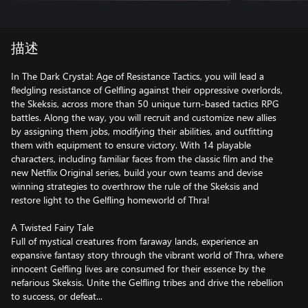
描述
In The Dark Crystal: Age of Resistance Tactics, you will lead a
fledgling resistance of Gelfling against their oppressive overlords,
the Skeksis, across more than 50 unique turn-based tactics RPG
battles. Along the way, you will recruit and customize new allies
by assigning them jobs, modifying their abilities, and outfitting
them with equipment to ensure victory. With 14 playable
characters, including familiar faces from the classic film and the
new Netflix Original series, build your own teams and devise
winning strategies to overthrow the rule of the Skeksis and
restore light to the Gelfling homeworld of Thra!
A Twisted Fairy Tale
Full of mystical creatures from faraway lands, experience an
expansive fantasy story through the vibrant world of Thra, where
innocent Gelfling lives are consumed for their essence by the
nefarious Skeksis. Unite the Gelfling tribes and drive the rebellion
to success, or defeat...