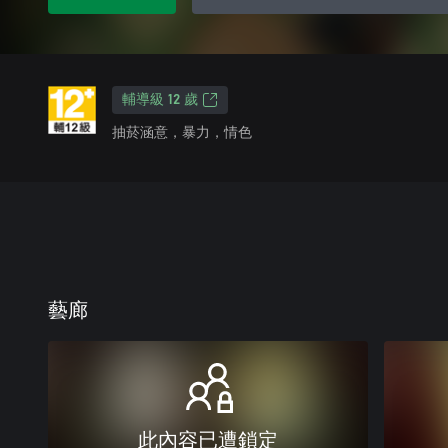
輔導級 12 歲
抽菸涵意，暴力，情色
藝廊
此內容已遭鎖定