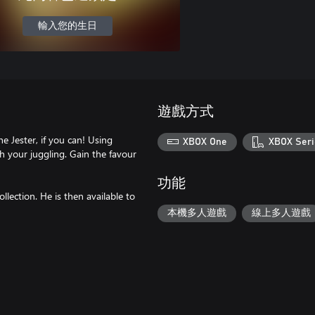
輸入您的生日
遊戲方式
 Jester, if you can! Using
XBOX One
XBOX Seri
th your juggling. Gain the favour
功能
llection. He is then available to
本機多人遊戲
線上多人遊戲