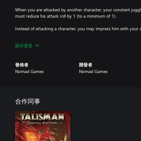
When you are attacked by another character, your constant juggli
must reduce his attack roll by 1 (to a minimum of 1).
Instead of attacking a character, you may impress him with your s
Whenever you encounter a creature, you may try to confuse it. Rol
顯示更多
the total is higher than the creature's Strength or Craft, you may e
creature, you must attack it as normal.
發佈者
開發者
Whenever you visit the City, Tavern or Village, instead of encou
Nomad Games
Nomad Games
there and earn one gold.
Whenever you visit the Castle, you may heal up to your life value 
合作同事