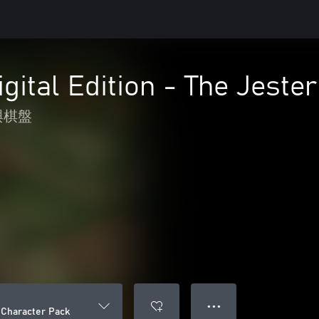
igital Edition - The Jeste
與棋盤
● ● ●
r Character Pack