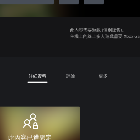
此內容需要遊戲 (個別販售)。
主機上的線上多人遊戲需要 Xbox Game Pa
詳細資料
評論
更多
此內容已遭鎖定