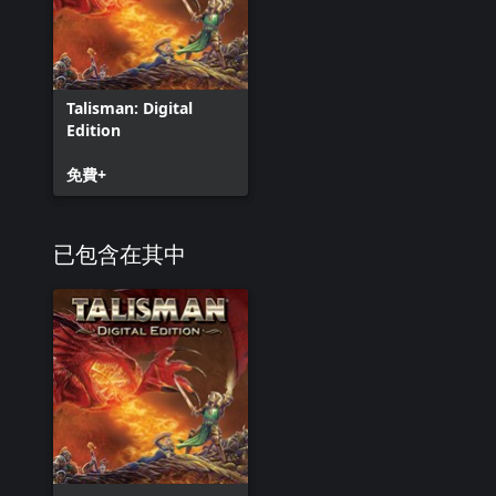
Talisman: Digital
Edition
免費+
已包含在其中