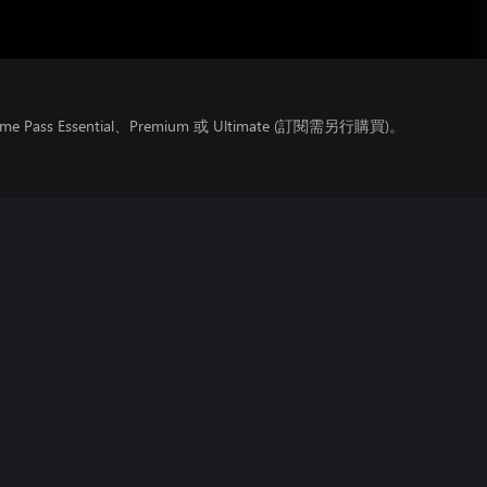
ss Essential、Premium 或 Ultimate (訂閱需另行購買)。