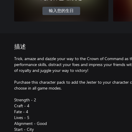
輸入您的生日
描述
Trick, amaze and dazzle your way to the Crown of Command as the
performance skills, distract your foes and impress your friends wi
of royalty and juggle your way to victory!
Purchase this character pack to add the Jester to your character co
choose in all game modes.
Strength - 2
Craft - 4
Fate - 4
Lives - 5
Alignment - Good
Start - City