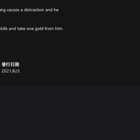
ng causes a distraction and he
kills and take one gold from him.
l one die and add your fate. If
vade it. If you fail to confuse the
發行日期
ntering the space, you may perform
2021/6/3
for free.