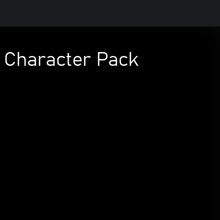
r Character Pack