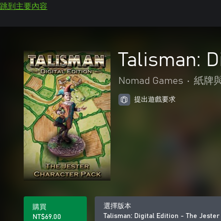
跳到主要內容
Talisman: D
Nomad Games
•
紙牌
提出遊戲要求
選擇版本
購買
Talisman: Digital Edition - The Jeste
NT$69.00