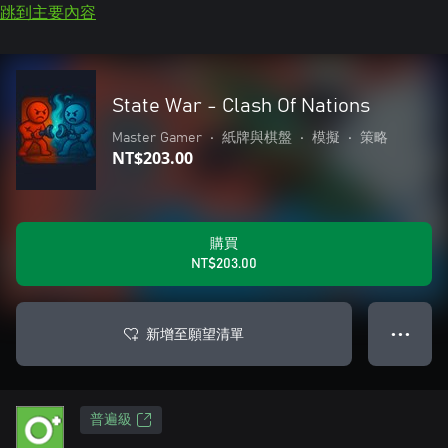
跳到主要內容
State War - Clash Of Nations
Master Gamer
•
紙牌與棋盤
•
模擬
•
策略
NT$203.00
購買
NT$203.00
新增至願望清單
● ● ●
普遍級