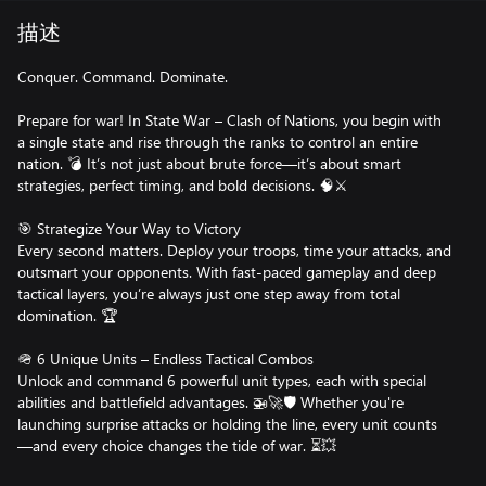
描述
Conquer. Command. Dominate.
Prepare for war! In State War – Clash of Nations, you begin with
a single state and rise through the ranks to control an entire
nation. 💣 It’s not just about brute force—it’s about smart
strategies, perfect timing, and bold decisions. 🧠⚔️
🎯 Strategize Your Way to Victory
Every second matters. Deploy your troops, time your attacks, and
outsmart your opponents. With fast-paced gameplay and deep
tactical layers, you’re always just one step away from total
domination. 🏆
🪖 6 Unique Units – Endless Tactical Combos
Unlock and command 6 powerful unit types, each with special
abilities and battlefield advantages. 🚁🚀🛡️ Whether you're
launching surprise attacks or holding the line, every unit counts
—and every choice changes the tide of war. ⏳💥