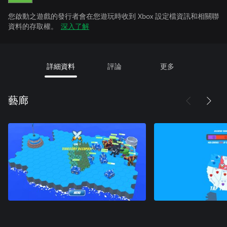
您啟動之遊戲的發行者會在您遊玩時收到 Xbox 設定檔資訊和相關聯
資料的存取權。
深入了解
詳細資料
評論
更多
藝廊