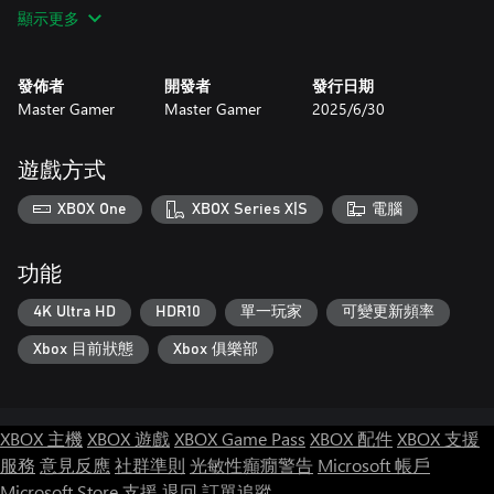
♾️ Endless Gameplay = Endless Fun
顯示更多
With limitless strategies and a constantly evolving battlefield, no
two matches are ever the same. Replay, adapt, and stay on your
toes—this is war without limits. 🔁🔥
發佈者
開發者
發行日期
Master Gamer
Master Gamer
2025/6/30
🎮 Who’s It For?
Perfect for fans of war games, strategy lovers, and anyone who
craves real-time conquest with meaningful choices. 🧭💪
遊戲方式
Are you ready to lead?
XBOX One
XBOX Series X|S
電腦
Download State War – Clash of Nations now and prove your
dominance—one state at a time. 🌍🏴
功能
4K Ultra HD
HDR10
單一玩家
可變更新頻率
Xbox 目前狀態
Xbox 俱樂部
XBOX 主機
XBOX 遊戲
XBOX Game Pass
XBOX 配件
XBOX 支援
服務
意見反應
社群準則
光敏性癲癇警告
Microsoft 帳戶
Microsoft Store 支援
退回
訂單追蹤