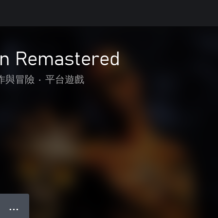
n Remastered
作與冒險
•
平台遊戲
● ● ●