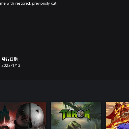
me with restored, previously cut
發行日期
2022/1/13
n