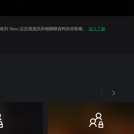
到 Xbox 設定檔資訊和相關聯資料的存取權。
深入了解