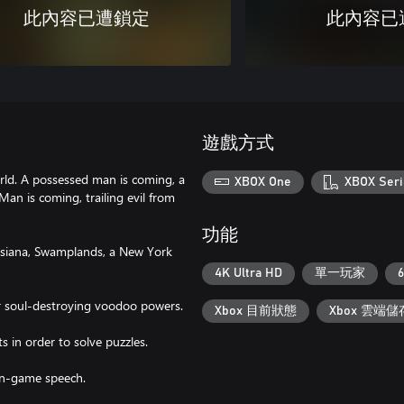
此內容已遭鎖定
此內容已
遊戲方式
world. A possessed man is coming, a
XBOX One
XBOX Seri
an is coming, trailing evil from
功能
ouisiana, Swamplands, a New York
4K Ultra HD
單一玩家
6
or soul-destroying voodoo powers.
Xbox 目前狀態
Xbox 雲端儲
s in order to solve puzzles.
in-game speech.