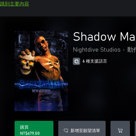
跳到主要內容
Shadow Ma
Nightdive Studios
•
動
6 種支援語言
購買
新增至願望清單
NT$679.00