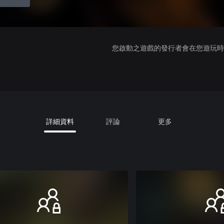
您啟動之遊戲的發行者會在您遊玩時收
詳細資料
評論
更多