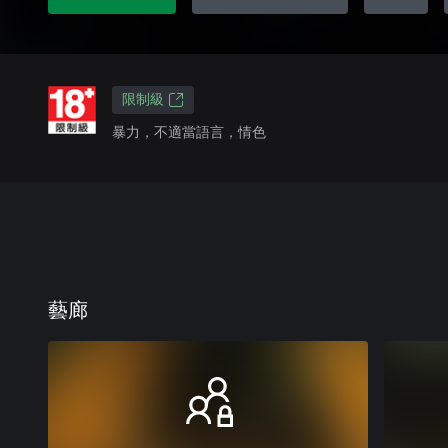
限制級
暴力，不適當語言，情色
藝廊