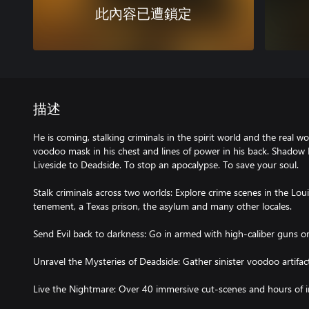
此內容已遭鎖定
描述
He is coming, stalking criminals in the spirit world and the real 
voodoo mask in his chest and lines of power in his back. Shadow M
Liveside to Deadside. To stop an apocalypse. To save your soul.
Stalk criminals across two worlds: Explore crime scenes in the L
tenement, a Texas prison, the asylum and many other locales.
Send Evil back to darkness: Go in armed with high-caliber guns 
Unravel the Mysteries of Deadside: Gather sinister voodoo artifact
Live the Nightmare: Over 40 immersive cut-scenes and hours of 