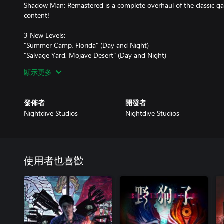
Shadow Man: Remastered is a complete overhaul of the classic ga
content!
3 New Levels:
"Summer Camp, Florida" (Day and Night)
"Salvage Yard, Mojave Desert" (Day and Night)
"Asylum Station 2 - Experimentation Rooms"
顯示更多
New Audio (from the original games composer, Tim Haywood):
Remastered music and SFX
發佈者
開發者
New music and SFX for the restored levels
Nightdive Studios
Nightdive Studios
Restored cut/unused voice dialog in levels
Art Updates:
HD Textures for all levels and objects
Nvidia Intro Cutscene Textures
使用者也喜歡
HD HUD and inventory icons plus a new icon for the Shadow Gu
Restored unused animations
Restored several cut and censored models from the original levels
N64 Gad Icons
Gameplay Improvements: