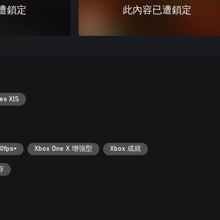
遭鎖定
此內容已遭鎖定
es X|S
0fps+
Xbox One X 增強型
Xbox 成就
存