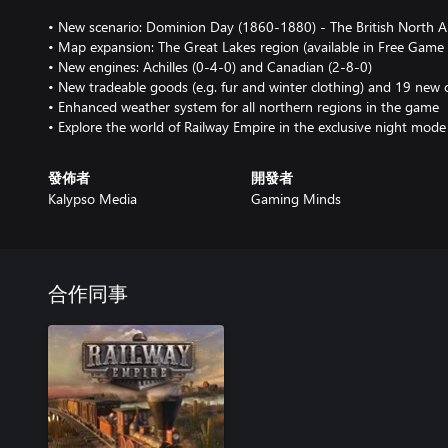
• New scenario: Dominion Day (1860-1880) - The British North 
• Map expansion: The Great Lakes region (available in Free Gam
• New engines: Achilles (0-4-0) and Canadian (2-8-0)
• New tradeable goods (e.g. fur and winter clothing) and 19 new c
• Enhanced weather system for all northern regions in the game
• Explore the world of Railway Empire in the exclusive night mode
發佈者
開發者
Kalypso Media
Gaming Minds
合作同事