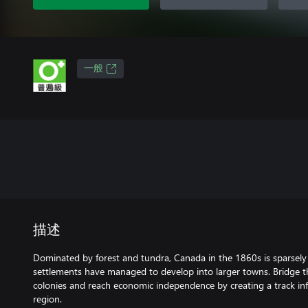
一般
描述
Dominated by forest and tundra, Canada in the 1860s is sparsely
settlements have managed to develop into larger towns. Bridge t
colonies and reach economic independence by creating a track inf
region.