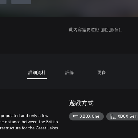
此內容需要遊戲 (個別販售)。
詳細資料
評論
更多
遊戲方式
 populated and only a few
XBOX One
XBOX Seri
he distance between the British
rastructure for the Great Lakes