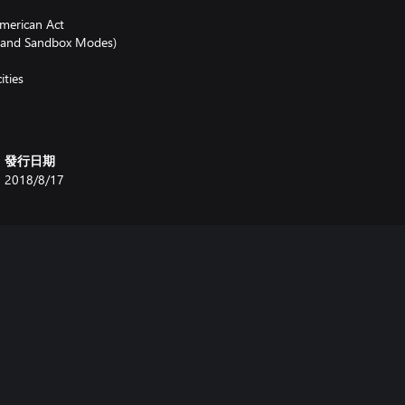
American Act
e and Sandbox Modes)
ities
發行日期
2018/8/17