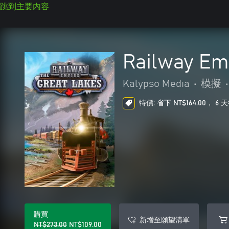
跳到主要內容
Railway Em
Kalypso Media
•
模擬
•
特價: 省下 NT$164.00， 6
購買
新增至願望清單
NT$273.00
NT$109.00