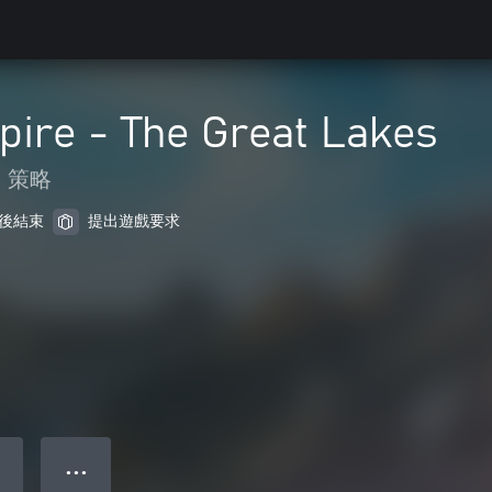
pire - The Great Lakes
策略
 天後結束
提出遊戲要求
● ● ●