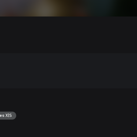
es X|S