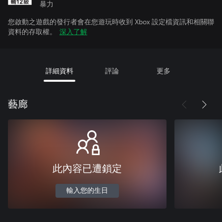
暴力
您啟動之遊戲的發行者會在您遊玩時收到 Xbox 設定檔資訊和相關聯
資料的存取權。
深入了解
詳細資料
評論
更多
藝廊
此內容已遭鎖定
輸入您的生日