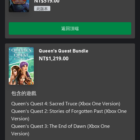
NT$519.00
此版本
返回頂端
Queen's Quest Bundle
NT$1,219.00
包含的遊戲
Queen's Quest 4: Sacred Truce (Xbox One Version)
Queen's Quest 2: Stories of Forgotten Past (Xbox One
Version)
Queen's Quest 3: The End of Dawn (Xbox One
Version)