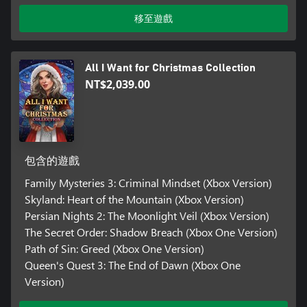
移至遊戲
All I Want for Christmas Collection
NT$2,039.00
包含的遊戲
Family Mysteries 3: Criminal Mindset (Xbox Version)
Skyland: Heart of the Mountain (Xbox Version)
Persian Nights 2: The Moonlight Veil (Xbox Version)
The Secret Order: Shadow Breach (Xbox One Version)
Path of Sin: Greed (Xbox One Version)
Queen's Quest 3: The End of Dawn (Xbox One
Version)