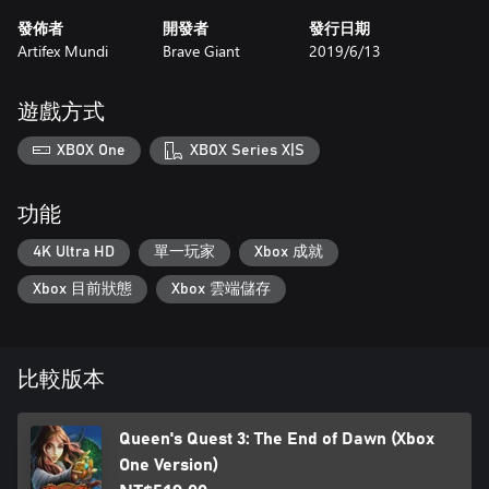
發佈者
開發者
發行日期
Artifex Mundi
Brave Giant
2019/6/13
遊戲方式
XBOX One
XBOX Series X|S
功能
4K Ultra HD
單一玩家
Xbox 成就
Xbox 目前狀態
Xbox 雲端儲存
比較版本
Queen's Quest 3: The End of Dawn (Xbox
One Version)