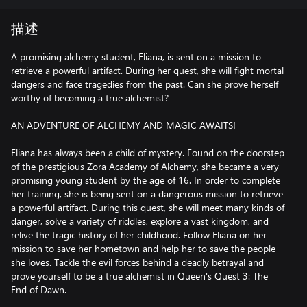
描述
A promising alchemy student, Eliana, is sent on a mission to
retrieve a powerful artifact. During her quest, she will fight mortal
dangers and face tragedies from the past. Can she prove herself
worthy of becoming a true alchemist?
AN ADVENTURE OF ALCHEMY AND MAGIC AWAITS!
Eliana has always been a child of mystery. Found on the doorstep
of the prestigious Zora Academy of Alchemy, she became a very
promising young student by the age of 16. In order to complete
her training, she is being sent on a dangerous mission to retrieve
a powerful artifact. During this quest, she will meet many kinds of
danger, solve a variety of riddles, explore a vast kingdom, and
relive the tragic history of her childhood. Follow Eliana on her
mission to save her hometown and help her to save the people
she loves. Tackle the evil forces behind a deadly betrayal and
prove yourself to be a true alchemist in Queen's Quest 3: The
End of Dawn.