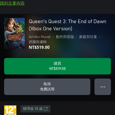
跳到主要內容
Queen's Quest 3: The End of Dawn
(Xbox One Version)
Artifex Mundi
•
動作與冒險
•
家庭與兒童
•
拼圖與邏輯
NT$519.00
購買
NT$519.00
取得
● ● ●
免費試用
輔導級 12 歲