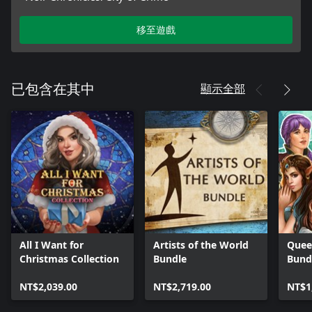
移至遊戲
顯示全部
已包含在其中
All I Want for
Artists of the World
Quee
Christmas Collection
Bundle
Bund
NT$2,039.00
NT$2,719.00
NT$1