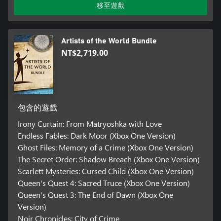
移至遊戲
Artists of the World Bundle
NT$2,719.00
包含的遊戲
Irony Curtain: From Matryoshka with Love
Endless Fables: Dark Moor (Xbox One Version)
Ghost Files: Memory of a Crime (Xbox One Version)
The Secret Order: Shadow Breach (Xbox One Version)
Scarlett Mysteries: Cursed Child (Xbox One Version)
Queen's Quest 4: Sacred Truce (Xbox One Version)
Queen's Quest 3: The End of Dawn (Xbox One
Version)
Noir Chronicles: City of Crime