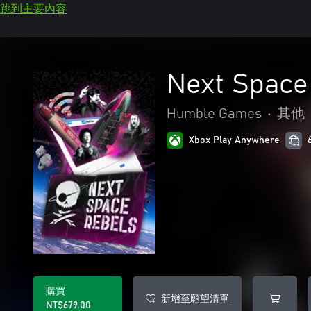
跳到主要內容
Next Space
Humble Games
•
其他
Xbox Play Anywhere
購買
新增至願望清單
NT$679.00