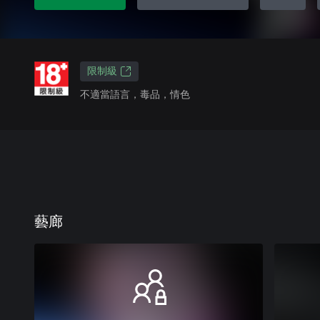
限制級
不適當語言，毒品，情色
藝廊