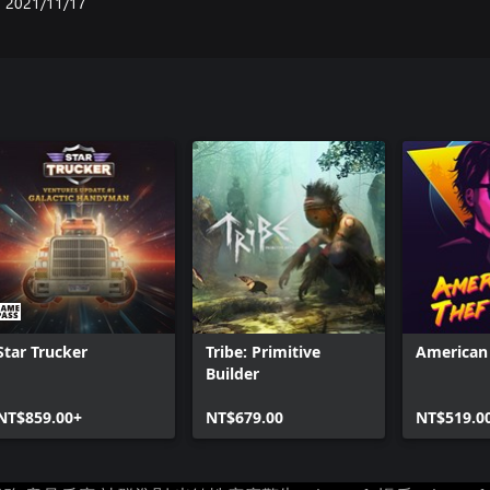
2021/11/17
Star Trucker
Tribe: Primitive
American 
Builder
NT$859.00+
NT$679.00
NT$519.0