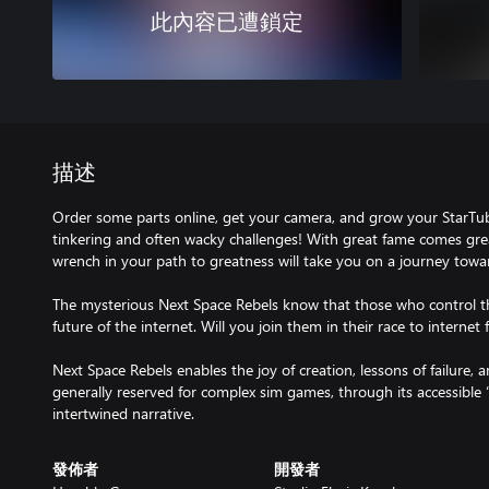
此內容已遭鎖定
描述
Order some parts online, get your camera, and grow your StarTu
tinkering and often wacky challenges! With great fame comes grea
wrench in your path to greatness will take you on a journey towa
The mysterious Next Space Rebels know that those who control th
future of the internet. Will you join them in their race to interne
Next Space Rebels enables the joy of creation, lessons of failure,
generally reserved for complex sim games, through its accessible 
intertwined narrative.
發佈者
開發者