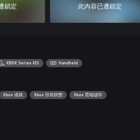
遭鎖定
此內容已遭鎖定
XBOX Series X|S
Handheld
Xbox 成就
Xbox 目前狀態
Xbox 雲端儲存