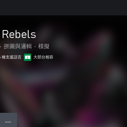
 Rebels
•
拼圖與邏輯
•
模擬
6 種支援語言
大部分相容
● ● ●