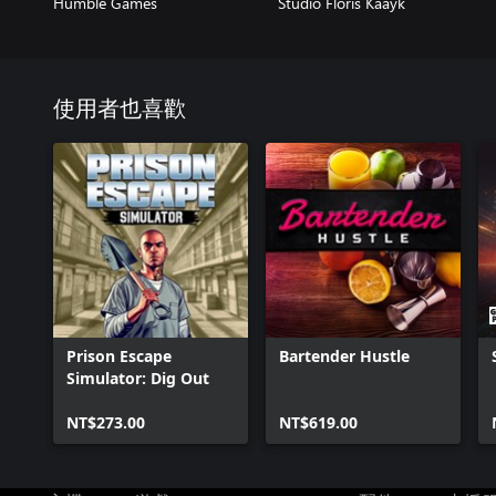
Humble Games
Studio Floris Kaayk
使用者也喜歡
Prison Escape
Bartender Hustle
Simulator: Dig Out
NT$273.00
NT$619.00