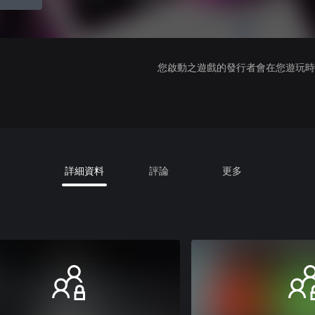
您啟動之遊戲的發行者會在您遊玩時收
詳細資料
評論
更多