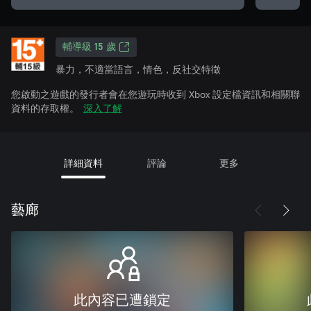
輔導級 15 歲
暴力，不適當語言，情色，反社交特徵
您啟動之遊戲的發行者會在您遊玩時收到 Xbox 設定檔資訊和相關聯
資料的存取權。
深入了解
詳細資料
評論
更多
藝廊
此內容已遭鎖定