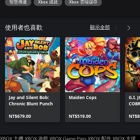
智慧傳遞
Xbox 成就
Xbox 雲端儲存
顯示全部
使用者也喜歡
Jay and Silent Bob:
Maiden Cops
G.I.
Chronic Blunt Punch
COB
NT$679.00
NT$519.00
NT$8
XBOX 主機
XBOX 遊戲
XBOX Game Pass
XBOX 配件
XBOX 支援