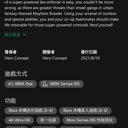
of a super-powered law enforcer is easy, you couldn’t be more
wrong, as there are greater threats than street gangs in urban
fantasy themed Mayhem Brawler. Using your arsenal of combos
and special abilities, you and your co-op teammates should make
life miserable for those super-powered criminals, fend yourself
from the fury of werewolves, resist the hexes of street wizards
顯示更多
and confront the megacorp led by vampire houses that enforce
their goons to do their dirty deeds.
發佈者
開發者
發行日期
THE MAYHEM UNIVERSE
Hero Concept
Hero Concept
2021/8/18
Comic book inspired hand-drawn backgrounds and frame-by-
frame animations coupled with a kick-ass soundtrack will deliver
a jolt of adrenaline to your controller. With the choices you make,
遊戲方式
you will shape the flow of the story and finally reach one of the
three different endings in Mayhem Brawler universe, where each
XBOX One
XBOX Series X|S
corner has a story to tell.
功能
Xbox 本機合作遊戲 (2-4)
Xbox 本機多人遊戲 (2-4)
4K Ultra HD
單一玩家
Xbox Series X|S 性能强化