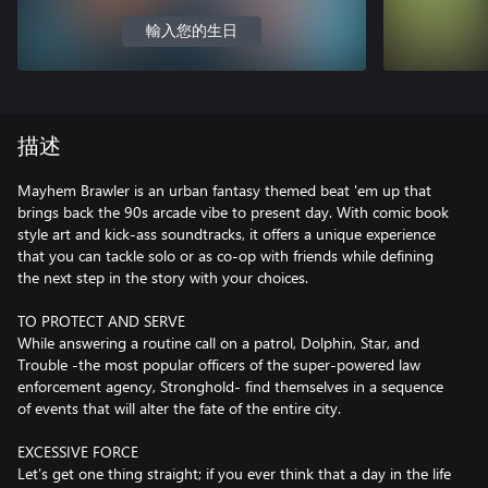
輸入您的生日
描述
Mayhem Brawler is an urban fantasy themed beat 'em up that
brings back the 90s arcade vibe to present day. With comic book
style art and kick-ass soundtracks, it offers a unique experience
that you can tackle solo or as co-op with friends while defining
the next step in the story with your choices.
TO PROTECT AND SERVE
While answering a routine call on a patrol, Dolphin, Star, and
Trouble -the most popular officers of the super-powered law
enforcement agency, Stronghold- find themselves in a sequence
of events that will alter the fate of the entire city.
EXCESSIVE FORCE
Let’s get one thing straight; if you ever think that a day in the life