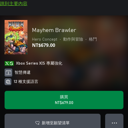
跳到主要內容
Mayhem Brawler
Hero Concept
•
動作與冒險
•
格鬥
NT$679.00
Xbox Series X|S 專屬強化
智慧傳遞
12 種支援語言
購買
NT$679.00
新增至願望清單
● ● ●