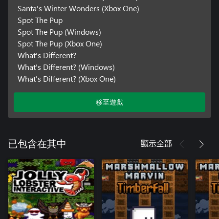
Santa's Winter Wonders (Xbox One)
Spot The Pup
Spot The Pup (Windows)
Spot The Pup (Xbox One)
What's Different?
What's Different? (Windows)
What's Different? (Xbox One)
移至遊戲
顯示全部
已包含在其中