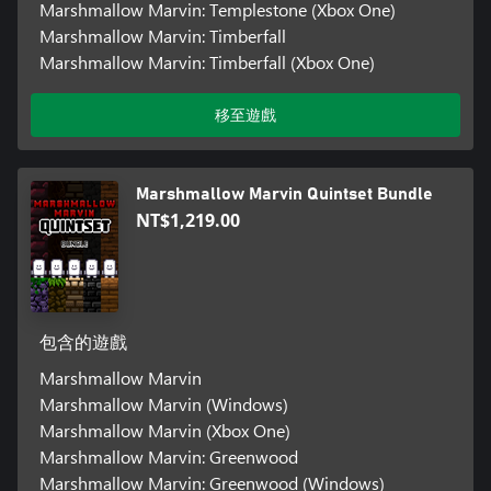
Marshmallow Marvin: Templestone (Xbox One)
Marshmallow Marvin: Timberfall
Marshmallow Marvin: Timberfall (Xbox One)
移至遊戲
Marshmallow Marvin Quintset Bundle
NT$1,219.00
包含的遊戲
Marshmallow Marvin
Marshmallow Marvin (Windows)
Marshmallow Marvin (Xbox One)
Marshmallow Marvin: Greenwood
Marshmallow Marvin: Greenwood (Windows)