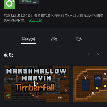
普遍級
您啟動之遊戲的發行者會在您遊玩時收到 Xbox 設定檔資訊和相關聯
資料的存取權。
深入了解
詳細資料
評論
更多
藝廊