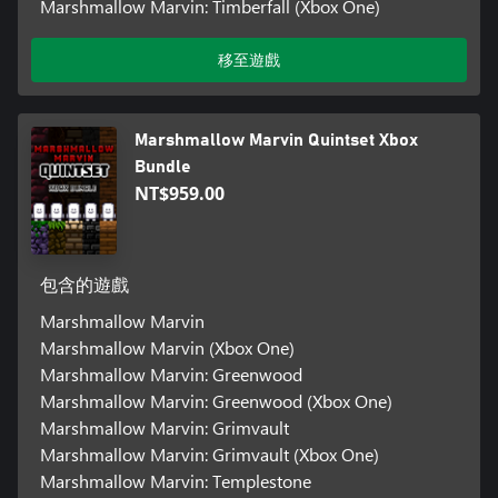
Marshmallow Marvin: Timberfall (Xbox One)
移至遊戲
Marshmallow Marvin Quintset Xbox
Bundle
NT$959.00
包含的遊戲
Marshmallow Marvin
Marshmallow Marvin (Xbox One)
Marshmallow Marvin: Greenwood
Marshmallow Marvin: Greenwood (Xbox One)
Marshmallow Marvin: Grimvault
Marshmallow Marvin: Grimvault (Xbox One)
Marshmallow Marvin: Templestone