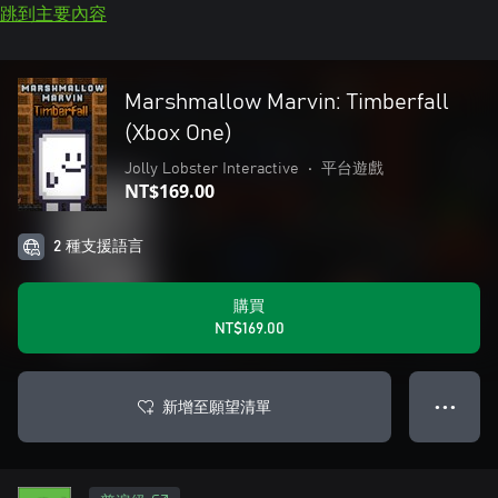
跳到主要內容
Marshmallow Marvin: Timberfall
(Xbox One)
Jolly Lobster Interactive
•
平台遊戲
NT$169.00
2 種支援語言
購買
NT$169.00
新增至願望清單
● ● ●