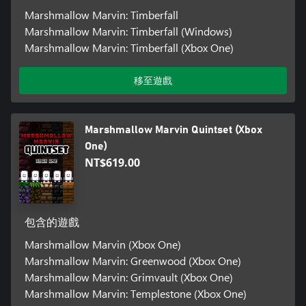
Marshmallow Marvin: Timberfall
Marshmallow Marvin: Timberfall (Windows)
Marshmallow Marvin: Timberfall (Xbox One)
移至遊戲
Marshmallow Marvin Quintset (Xbox
One)
NT$619.00
包含的遊戲
Marshmallow Marvin (Xbox One)
Marshmallow Marvin: Greenwood (Xbox One)
Marshmallow Marvin: Grimvault (Xbox One)
Marshmallow Marvin: Templestone (Xbox One)