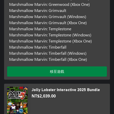
Marshmallow Marvin: Greenwood (Xbox One)
Marshmallow Marvin: Grimvault
Marshmallow Marvin: Grimvault (Windows)
Marshmallow Marvin: Grimvault (Xbox One)
Marshmallow Marvin: Templestone
Marshmallow Marvin: Templestone (Windows)
Marshmallow Marvin: Templestone (Xbox One)
Marshmallow Marvin: Timberfall
Marshmallow Marvin: Timberfall (Windows)
Marshmallow Marvin: Timberfall (Xbox One)
移至遊戲
Jolly Lobster Interactive 2025 Bundle
NT$2,039.00