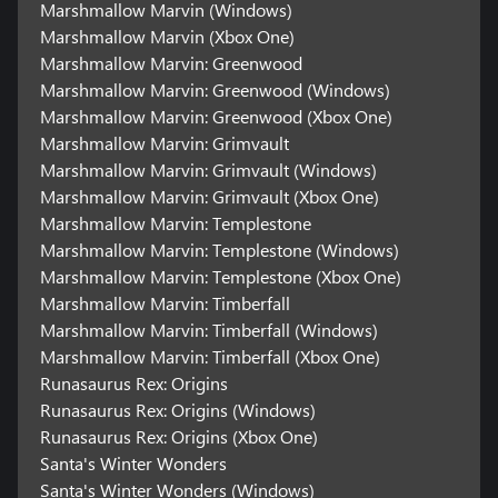
Marshmallow Marvin (Windows)
Marshmallow Marvin (Xbox One)
Marshmallow Marvin: Greenwood
Marshmallow Marvin: Greenwood (Windows)
Marshmallow Marvin: Greenwood (Xbox One)
Marshmallow Marvin: Grimvault
Marshmallow Marvin: Grimvault (Windows)
Marshmallow Marvin: Grimvault (Xbox One)
Marshmallow Marvin: Templestone
Marshmallow Marvin: Templestone (Windows)
Marshmallow Marvin: Templestone (Xbox One)
Marshmallow Marvin: Timberfall
Marshmallow Marvin: Timberfall (Windows)
Marshmallow Marvin: Timberfall (Xbox One)
Runasaurus Rex: Origins
Runasaurus Rex: Origins (Windows)
Runasaurus Rex: Origins (Xbox One)
Santa's Winter Wonders
Santa's Winter Wonders (Windows)