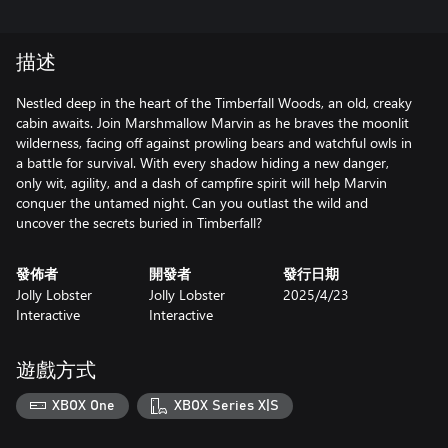
描述
Nestled deep in the heart of the Timberfall Woods, an old, creaky
cabin awaits. Join Marshmallow Marvin as he braves the moonlit
wilderness, facing off against prowling bears and watchful owls in
a battle for survival. With every shadow hiding a new danger,
only wit, agility, and a dash of campfire spirit will help Marvin
conquer the untamed night. Can you outlast the wild and
uncover the secrets buried in Timberfall?
發佈者
開發者
發行日期
Jolly Lobster
Jolly Lobster
2025/4/23
Interactive
Interactive
遊戲方式
XBOX One
XBOX Series X|S