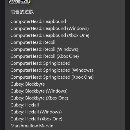
包含的遊戲
ComputerHead: Leapbound
ComputerHead: Leapbound (Windows)
ComputerHead: Leapbound (Xbox One)
ComputerHead: Recoil
ComputerHead: Recoil (Windows)
ComputerHead: Recoil (Xbox One)
ComputerHead: Springloaded
ComputerHead: Springloaded (Windows)
ComputerHead: Springloaded (Xbox One)
Cubey: Blockbyte
Cubey: Blockbyte (Windows)
Cubey: Blockbyte (Xbox One)
Cubey: Hexfall
Cubey: Hexfall (Windows)
Cubey: Hexfall (Xbox One)
Marshmallow Marvin