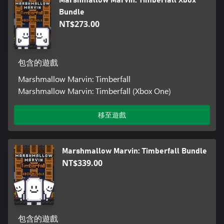
Bundle
NT$273.00
包含的遊戲
Marshmallow Marvin: Timberfall
Marshmallow Marvin: Timberfall (Xbox One)
移至遊戲
Marshmallow Marvin: Timberfall Bundle
NT$339.00
包含的遊戲