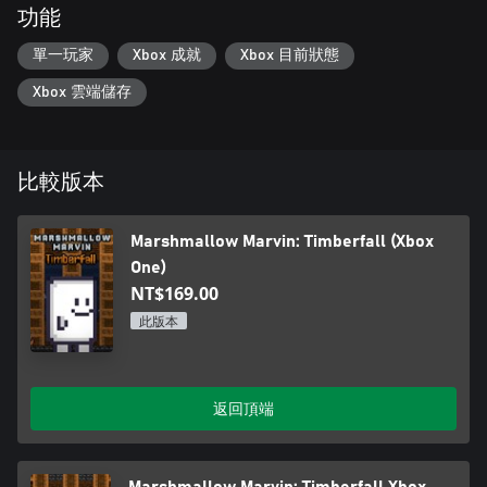
功能
單一玩家
Xbox 成就
Xbox 目前狀態
Xbox 雲端儲存
比較版本
Marshmallow Marvin: Timberfall (Xbox
One)
NT$169.00
此版本
返回頂端
Marshmallow Marvin: Timberfall Xbox