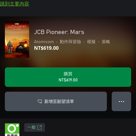
跳到主要內容
JCB Pioneer: Mars
Atomicom
•
動作與冒險
•
模擬
•
策略
NT$619.00
購買
NT$619.00
新增至願望清單
● ● ●
一般