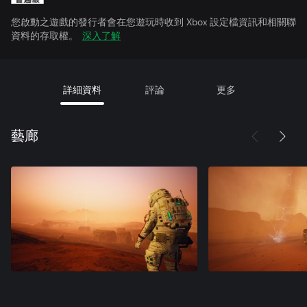
您啟動之遊戲的發行者會在您遊玩時收到 Xbox 設定檔資訊和相關聯
資料的存取權。
深入了解
詳細資料
評論
更多
藝廊