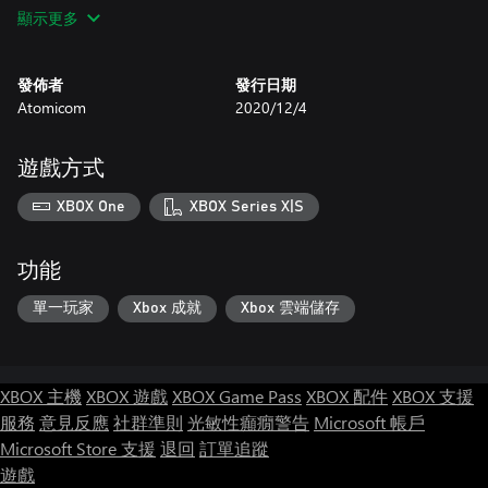
Martian hazards are based on real science.
顯示更多
發佈者
發行日期
Atomicom
2020/12/4
遊戲方式
XBOX One
XBOX Series X|S
功能
單一玩家
Xbox 成就
Xbox 雲端儲存
XBOX 主機
XBOX 遊戲
XBOX Game Pass
XBOX 配件
XBOX 支援
服務
意見反應
社群準則
光敏性癲癇警告
Microsoft 帳戶
Microsoft Store 支援
退回
訂單追蹤
遊戲