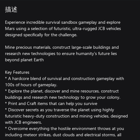
描述
Experience incredible survival sandbox gameplay and explore
Mars using a selection of futuristic, ultra-rugged JCB vehicles
designed specifically for the challenge.
Mine precious materials, construct large-scale buildings and
research new technologies to ensure humanity's future lies
beyond planet Earth
Key Features
* A hardcore blend of survival and construction gameplay with
100s of hours of gameplay.
* Explore the planet, discover and mine resources, construct
buildings and research new technology to grow your colony.
* Print and Craft items that can help you survive
* Discover secrets as you traverse the planet using highly
futuristic heavy-duty construction and mining vehicles, designed
with JCB engineers.
* Overcome everything the hostile environment throws at you
including meteor strikes, dust clouds and electrical storms, all