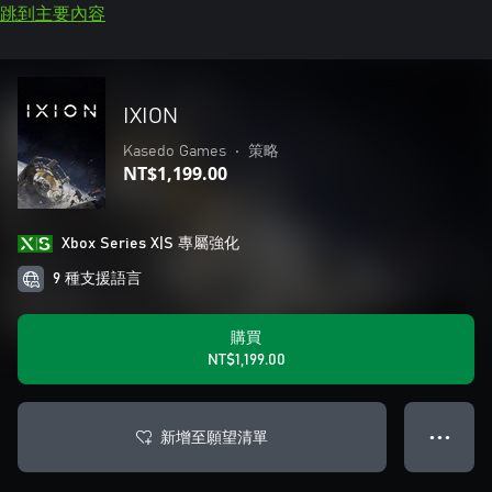
跳到主要內容
IXION
Kasedo Games
•
策略
NT$1,199.00
Xbox Series X|S 專屬強化
9 種支援語言
購買
NT$1,199.00
新增至願望清單
● ● ●