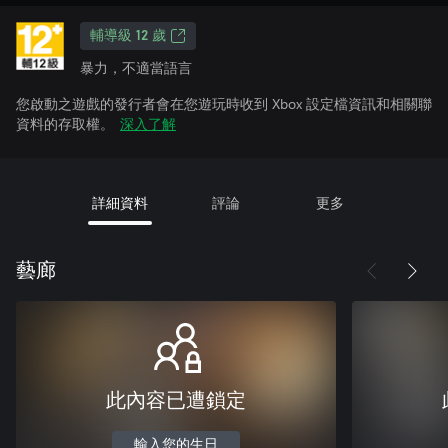
輔導級 12 歲
暴力，不適當語言
您啟動之遊戲的發行者會在您遊玩時收到 Xbox 設定檔資訊和相關聯
資料的存取權。
深入了解
詳細資料
評論
更多
藝廊
此內容已遭鎖定
輸入您的生日