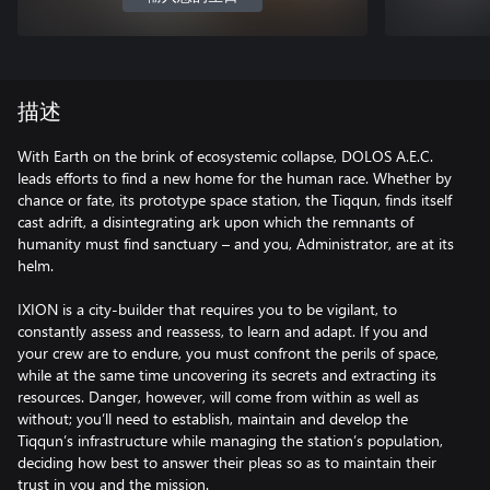
描述
With Earth on the brink of ecosystemic collapse, DOLOS A.E.C.
leads efforts to find a new home for the human race. Whether by
chance or fate, its prototype space station, the Tiqqun, finds itself
cast adrift, a disintegrating ark upon which the remnants of
humanity must find sanctuary – and you, Administrator, are at its
helm.
IXION is a city-builder that requires you to be vigilant, to
constantly assess and reassess, to learn and adapt. If you and
your crew are to endure, you must confront the perils of space,
while at the same time uncovering its secrets and extracting its
resources. Danger, however, will come from within as well as
without; you’ll need to establish, maintain and develop the
Tiqqun’s infrastructure while managing the station’s population,
deciding how best to answer their pleas so as to maintain their
trust in you and the mission.