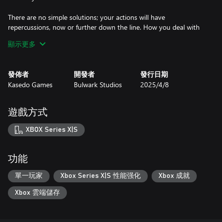
There are no simple solutions; your actions will have
repercussions, now or further down the line. How you deal with
those repercussions will be the difference between survival and
顯示更多
extinction.
IN DOLOS WE TRUST
發佈者
開發者
發行日期
A population to manage, survivors to find, cryopods to recover...
Kasedo Games
Bulwark Studios
2025/4/8
Maintain your crew's trust in the corporation that started this
venture, or face failure and mutiny. Six sectors can be unlocked
within the station, each able to house more population, support
遊戲方式
new jobs, and provide opportunity to monitor the crew with the
Data Listening System. Will you bring hope to the people?
XBOX Series X|S
CHOICES IN THE DARK
Who said DOLOS was the only faction to escape the fate of the
功能
Earth? Brush up against other pockets of survivors, navigate on
from the failures and wrecks of others… IXION will lead the player
單一玩家
Xbox Series X|S 性能强化
Xbox 成就
through gripping chapters of story, where new threats and
Xbox 雲端儲存
opportunities are presented, all in aid of reaching the final
destination, a new home.