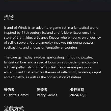
描述
Island of Winds is an adventure game set in a fantastical world
inspired by 17th century Iceland and folklore. Experience the
story of Brynhildur, a Balance Keeper who embarks on a journey
of self-discovery. Core gameplay involves intriguing puzzles,
spellcasting, and a focus on empathy encounters.
The core gameplay involves spellcasting, intriguing puzzles,
fantastical lore, and a special focus on approaching encounters
with empathy. Island of Winds features a semi-open world
environment that explores themes of self-doubt, violence, regret
and empathy, as well as the conservation of nature.
發佈者
開發者
發行日期
ESDigital Games
Parity Games
2024/12/8
遊戲方式