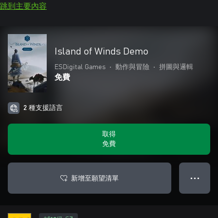
跳到主要內容
Island of Winds Demo
ESDigital Games
•
動作與冒險
•
拼圖與邏輯
免費
2 種支援語言
取得
免費
新增至願望清單
● ● ●