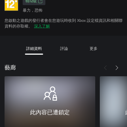
輔12級
暴力，恐怖
您啟動之遊戲的發行者會在您遊玩時收到 Xbox 設定檔資訊和相關聯
資料的存取權。
深入了解
詳細資料
評論
更多
藝廊
此內容已遭鎖定