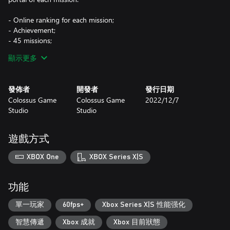
- Online ranking for each mission;
- Achievement;
- 45 missions;
- Challenging puzzles;
顯示更多
- Pixel art;
- End when completing the game.
發佈者
開發者
發行日期
Colossus Game
Colossus Game
2022/12/7
Studio
Studio
遊戲方式
XBOX One
XBOX Series X|S
功能
單一玩家
60fps+
Xbox Series X|S 性能强化
智慧傳遞
Xbox 成就
Xbox 目前狀態