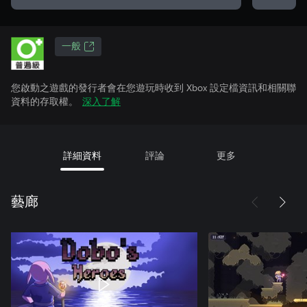
一般
您啟動之遊戲的發行者會在您遊玩時收到 Xbox 設定檔資訊和相關聯
資料的存取權。
深入了解
詳細資料
評論
更多
藝廊