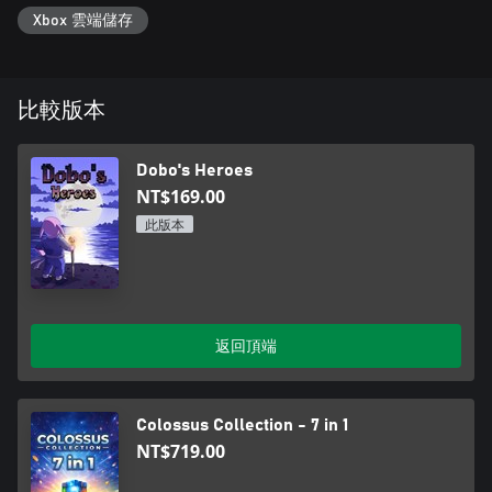
Xbox 雲端儲存
比較版本
Dobo's Heroes
NT$169.00
此版本
返回頂端
Colossus Collection - 7 in 1
NT$719.00