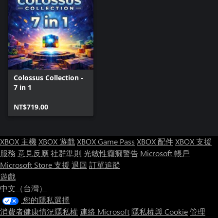
Colossus Collection -
7 in 1
NT$719.00
XBOX 主機
XBOX 遊戲
XBOX Game Pass
XBOX 配件
XBOX 支援
服務
意見反應
社群準則
光敏性癲癇警告
Microsoft 帳戶
Microsoft Store 支援
退回
訂單追蹤
遊戲
中文（台灣）
您的隱私選擇
消費者健康情況隱私權
連絡 Microsoft
隱私權與 Cookie
管理