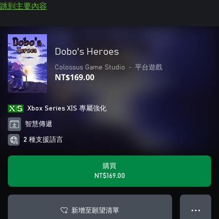
跳到主要內容
Dobo's Heroes
Colossus Game Studio
•
平台遊戲
NT$169.00
Xbox Series X|S 專屬強化
智慧傳遞
2 種支援語言
購買
NT$169.00
新增至願望清單
● ● ●