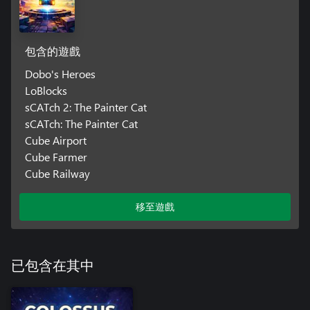
包含的遊戲
Dobo's Heroes
LoBlocks
sCATch 2: The Painter Cat
sCATch: The Painter Cat
Cube Airport
Cube Farmer
Cube Railway
移至遊戲
已包含在其中