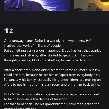
描述
On a faraway planet Dobo is a worldly renowned hero. He’s
inspired the work of millions of people.
But something very serious happened. Dobo has lost that sparkle
in his eyes and, little by little, started to get stuck in his own
thoughts, creating blockings, shutting himself in a dark room.
After a short time, Dobo didn’t seem the same anymore, but few
could see him, because he set himself apart from everybody else.
Fortunately his family, especially his grandchildren, are making an
effort to get him out of his dark room and bring him back to life.
Dobo’s Heroes is a platform game with puzzles, where you need
to help Dobo leave the depths of his world.
For that to happen, use his grandchildren’s powers to get to the
portal of each mission.