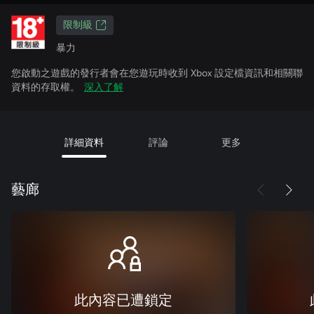
限制級
暴力
您啟動之遊戲的發行者會在您遊玩時收到 Xbox 設定檔資訊和相關聯
資料的存取權。
深入了解
詳細資料
評論
更多
藝廊
此內容已遭鎖定