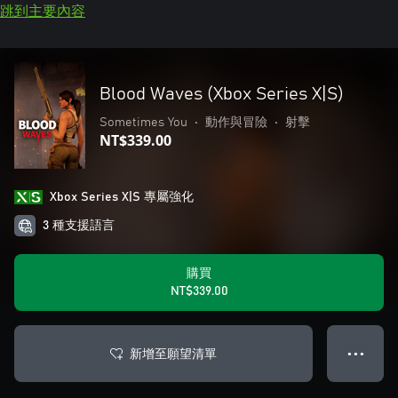
跳到主要內容
Blood Waves (Xbox Series X|S)
Sometimes You
•
動作與冒險
•
射擊
NT$339.00
Xbox Series X|S 專屬強化
3 種支援語言
購買
NT$339.00
新增至願望清單
● ● ●