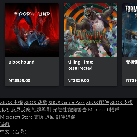
Bloodhound
Killing Time:
受折
Resurrected
NT$359.00
NT$859.00
NT$9
XBOX 主機
XBOX 遊戲
XBOX Game Pass
XBOX 配件
XBOX 支援
服務
意見反應
社群準則
光敏性癲癇警告
Microsoft 帳戶
Microsoft Store 支援
退回
訂單追蹤
遊戲
中文（台灣）