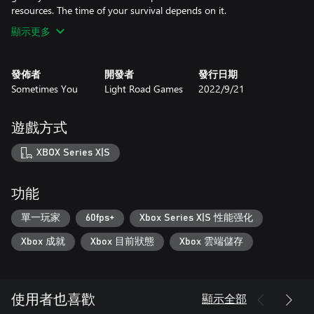
resources. The time of your survival depends on it.
顯示更多
發佈者
開發者
發行日期
Sometimes You
Light Road Games
2022/9/21
遊戲方式
XBOX Series X|S
功能
單一玩家
60fps+
Xbox Series X|S 性能强化
Xbox 成就
Xbox 目前狀態
Xbox 雲端儲存
顯示全部
使用者也喜歡