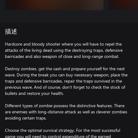
描述
Hardcore and bloody shooter where you will have to repel the
attacks of the living dead using the destroying traps, defensive
barricades and also weapon of close and long-range combat.
Destroy zombies, get the cash and prepare yourself for the next
wave. During the break you can buy necessary weapon, place the
traps and defensive barricades, repair the traps survived in the
previous wave. And of course, don't forget to check the stock of
bullets and restore your health.
Different types of zombie possess the distinctive features. There
are enemies with long-distance attack as well as cleverer zombies
avoiding certain traps.
Choose the optimal survival strategy. For the most successful
game you will need to control expenditure of the earned